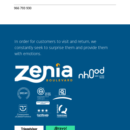
966 793 930
In order for customers to visit and return, we
constantly seek to surprise them and provide them
with emotions.