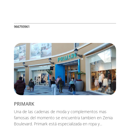
966793961
PRIMARK
Una de las cadenas de moda y complementos mas
famosas del momento se encuentra tambien en Zenia
Boulevard. Primark está especializada en ropa y...