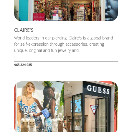
CLAIRE'S
World leaders in ear piercing. Claire's is a global brand
for self-expression through accessories, creating
unique, original and fun jewelry and...
965 324 935