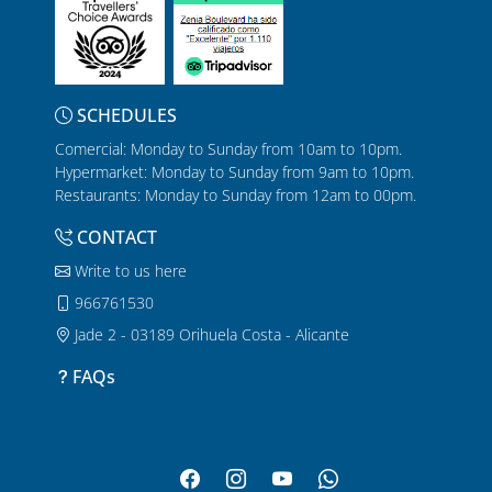
SCHEDULES
Comercial: Monday to Sunday from 10am to 10pm.
Hypermarket: Monday to Sunday from 9am to 10pm.
Restaurants: Monday to Sunday from 12am to 00pm.
CONTACT
Write to us here
966761530
Jade 2 - 03189 Orihuela Costa - Alicante
FAQs