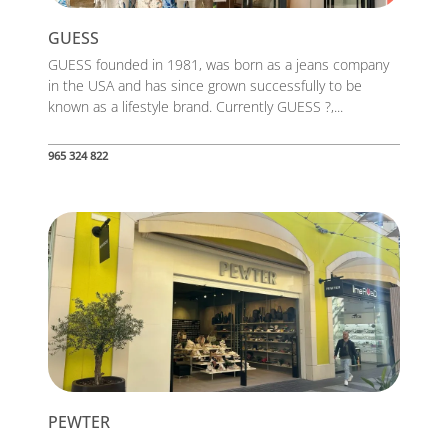
GUESS
GUESS founded in 1981, was born as a jeans company
in the USA and has since grown successfully to be
known as a lifestyle brand. Currently GUESS ?,...
965 324 822
PEWTER