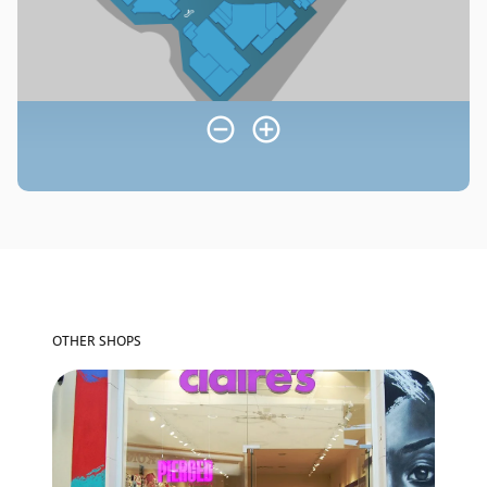
OTHER SHOPS