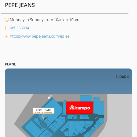
PEPE JEANS
Monday to Sunday from 10am to 10pm.
965355834
https://www.pepejeans.com/es_es
PLANE