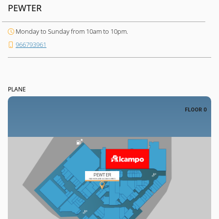
PEWTER
Monday to Sunday from 10am to 10pm.
966793961
PLANE