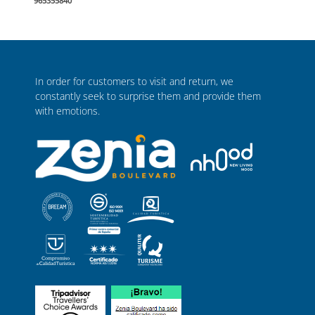
965355840
In order for customers to visit and return, we
constantly seek to surprise them and provide them
with emotions.