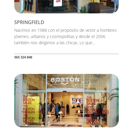
SPRINGFIELD
Nacimos en 1988 con el propósito de vestir a hombres
jóvenes, urbanos y cosmopolitas y desde el 2006
también nos dirigimos a las chicas. Lo que...
965 324 848