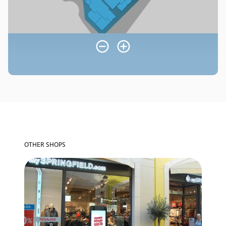
OTHER SHOPS