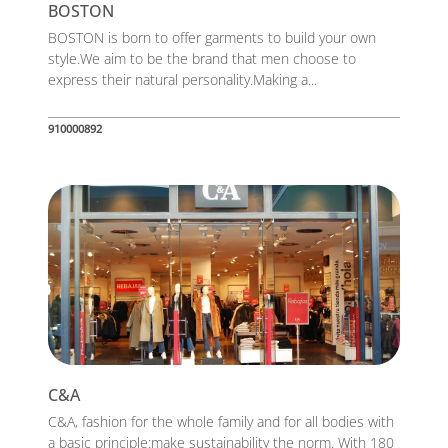
BOSTON
BOSTON is born to offer garments to build your own
style.We aim to be the brand that men choose to
express their natural personality.Making a...
910000892
C&A
C&A, fashion for the whole family and for all bodies with
a basic principle:make sustainability the norm. With 180