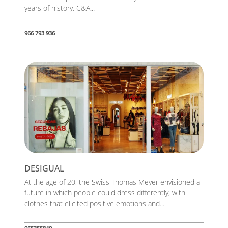
years of history, C&A...
966 793 936
DESIGUAL
At the age of 20, the Swiss Thomas Meyer envisioned a
future in which people could dress differently, with
clothes that elicited positive emotions and...