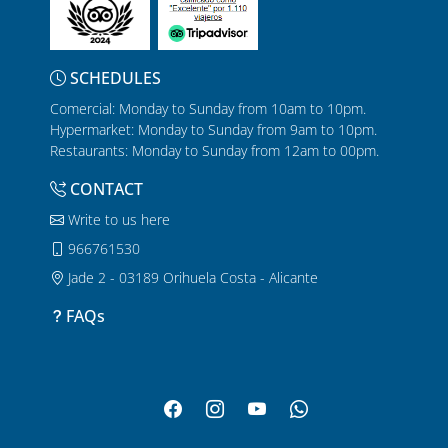
SCHEDULES
Comercial: Monday to Sunday from 10am to 10pm.
Hypermarket: Monday to Sunday from 9am to 10pm.
Restaurants: Monday to Sunday from 12am to 00pm.
CONTACT
Write to us here
966761530
Jade 2 - 03189 Orihuela Costa - Alicante
FAQs