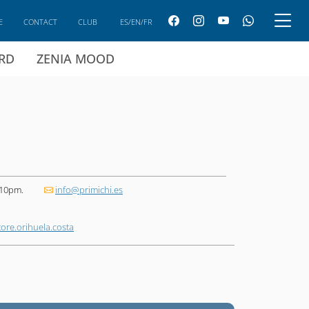
E
CONTACT
CLUB
ES/EN/FR
ARD
ZENIA MOOD
 10pm.
info@primichi.es
ore.orihuela.costa