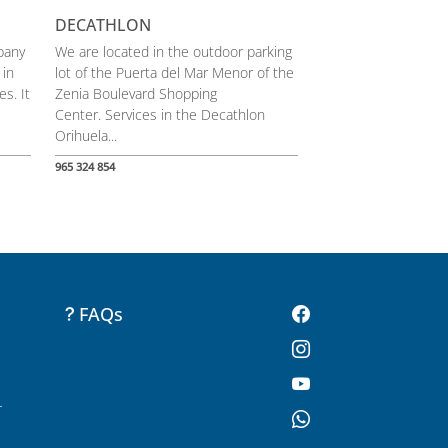
DECATHLON
pany
We are located in the outdoor parking
 in
lot of the Puerta del Mar Menor of the
s. It
Zenia Boulevard Shopping
Center. Services in the Decathlon
Orihuela...
965 324 854
FAQs
-