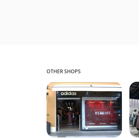
OTHER SHOPS