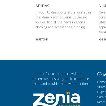
ADIDAS
NIK
In your Adidas sports store located in
Nike
the Plaza Mayor of Zenia Boulevard
cons
you will find all the news in sports
late
clothing and accessories, running,...
appa
along
965970041
+34 9
In order for customers to visit and
S
return, we constantly seek to surprise
Comer
them and provide them with emotions.
10am 
Hyper
9am t
Resta