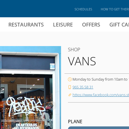
SCHEDULES
HOW TO GET THER
RESTAURANTS
LEISURE
OFFERS
GIFT C
SHOP
VANS
Monday to Sunday from 10am to
965 35 58 31
https://www.facebook.com/vans.st
PLANE