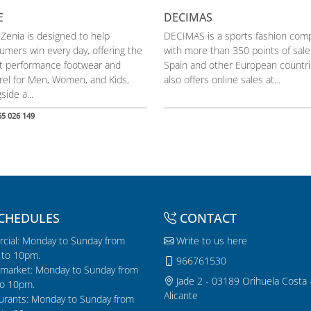
E
DECIMAS
 Zenia is designed to help
DECIMAS is a sports fashion com
umers win every day, offering the
with more than 350 points of sale
st performance footwear and
Spain and other European countrie
rel for Men, Women, and Kids,
also offers online sales at...
side a...
65 026 149
CHEDULES
CONTACT
cial: Monday to Sunday from
Write to us here
to 10pm.
966761530
market: Monday to Sunday from
Jade 2 - 03189 Orihuela Costa 
o 10pm.
Alicante
urants: Monday to Sunday from