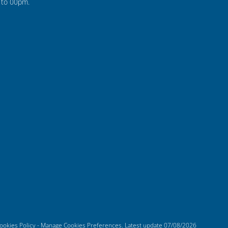
to 00pm.
ookies Policy
-
Manage Cookies Preferences
. Latest update
07/08/2026