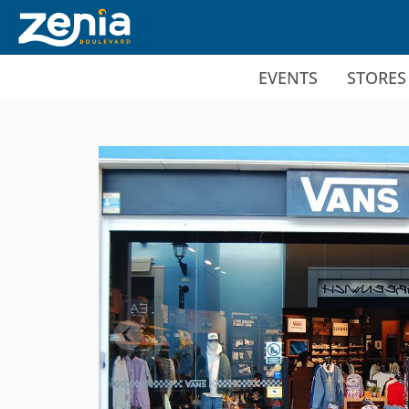
Ir al contenido principal
EVENTS
STORES