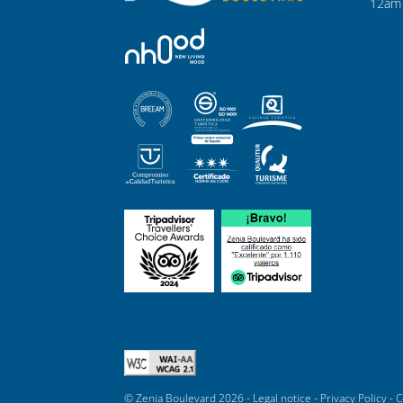
12am 
© Zenia Boulevard 2026 -
Legal notice
-
Privacy Policy
-
C