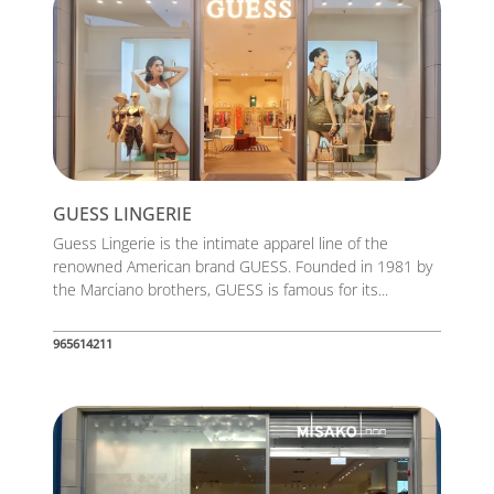
GUESS LINGERIE
Guess Lingerie is the intimate apparel line of the
renowned American brand GUESS. Founded in 1981 by
the Marciano brothers, GUESS is famous for its...
965614211