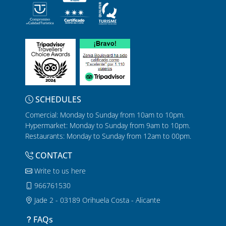
SCHEDULES
Comercial: Monday to Sunday from 10am to 10pm.
Hypermarket: Monday to Sunday from 9am to 10pm.
Restaurants: Monday to Sunday from 12am to 00pm.
CONTACT
Write to us here
966761530
Jade 2 - 03189 Orihuela Costa - Alicante
FAQs