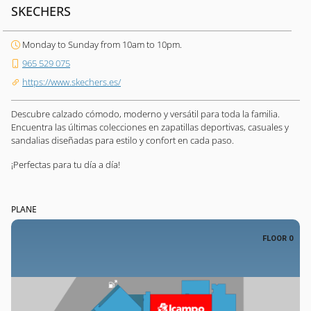
SKECHERS
Monday to Sunday from 10am to 10pm.
965 529 075
https://www.skechers.es/
Descubre calzado cómodo, moderno y versátil para toda la familia.
Encuentra las últimas colecciones en zapatillas deportivas, casuales y
sandalias diseñadas para estilo y confort en cada paso.
¡Perfectas para tu día a día!
PLANE