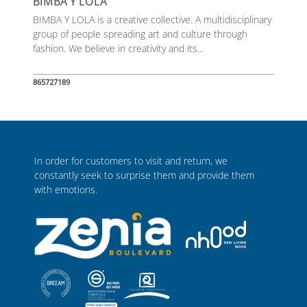
BIMBA Y LOLA
BIMBA Y LOLA is a creative collective. A multidisciplinary
group of people spreading art and culture through
fashion. We believe in creativity and its...
865727189
In order for customers to visit and return, we
constantly seek to surprise them and provide them
with emotions.