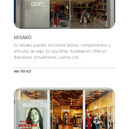
MISAKO
En Misako puedes encontrar bolsos, complementos y
artículos de viaje. Es una firma fundada en 1998 en
Barcelona. Actualmente, cuenta con...
966 793 927