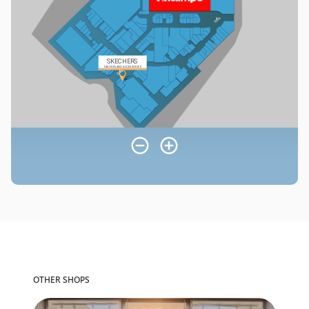
OTHER SHOPS