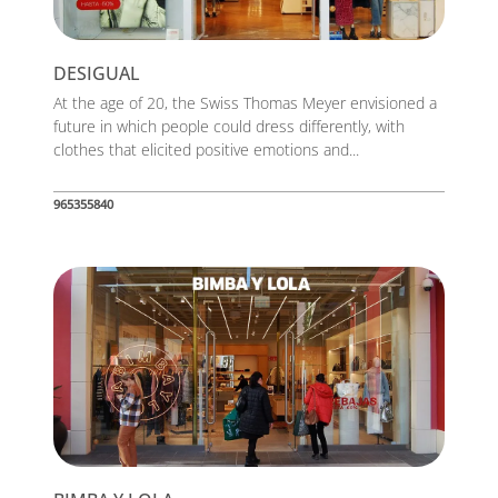
DESIGUAL
At the age of 20, the Swiss Thomas Meyer envisioned a
future in which people could dress differently, with
clothes that elicited positive emotions and...
965355840