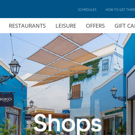
SCHEDULES
HOW TO GET THER
RESTAURANTS
LEISURE
OFFERS
GIFT C