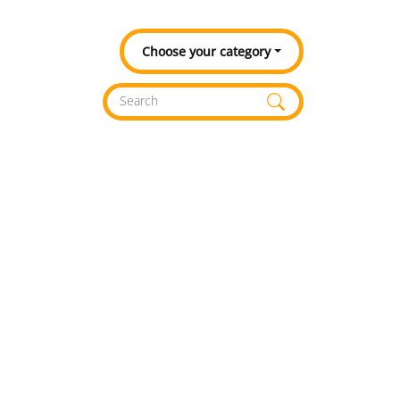
Choose your category