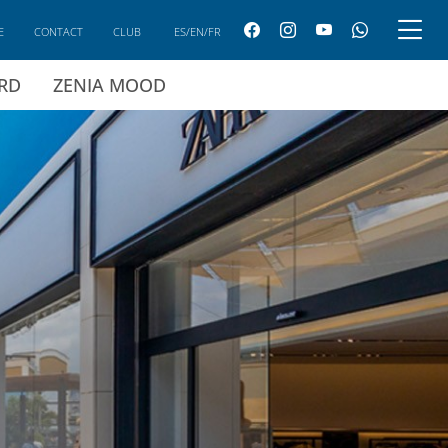
E
CONTACT
CLUB
ES/EN/FR
ARD
ZENIA MOOD