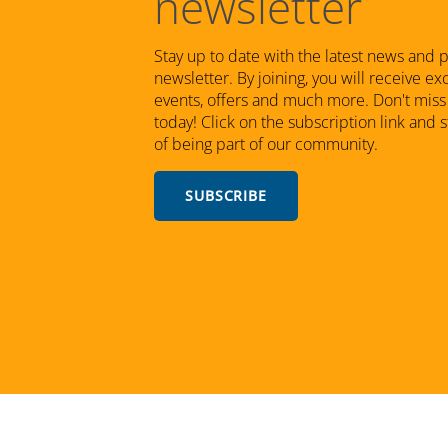
newsletter
Stay up to date with the latest news and 
newsletter. By joining, you will receive e
events, offers and much more. Don't miss 
today! Click on the subscription link and 
of being part of our community.
SUBSCRIBE