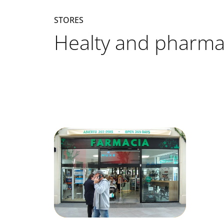
STORES
Healty and pharma
Listado de locales