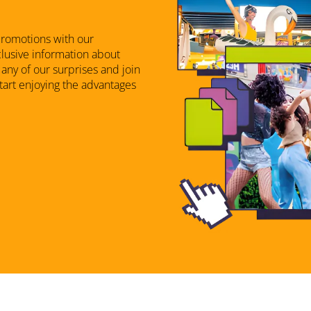
promotions with our
xclusive information about
any of our surprises and join
start enjoying the advantages