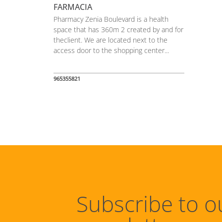
FARMACIA
Pharmacy Zenia Boulevard is a health
space that has 360m 2 created by and for
theclient. We are located next to the
access door to the shopping center...
965355821
Subscribe to o