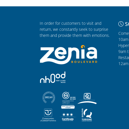
In order for customers to visit and
S
return, we constantly seek to surprise
Comer
them and provide them with emotions.
10am 
Hyper
9am t
Resta
12am 