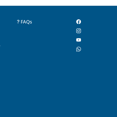
FAQs
-