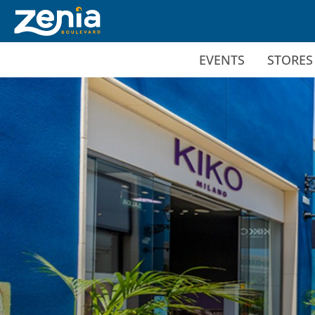
Ir al contenido principal
EVENTS
STORES