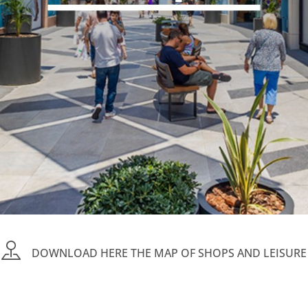
DOWNLOAD HERE THE MAP OF SHOPS AND LEISURE