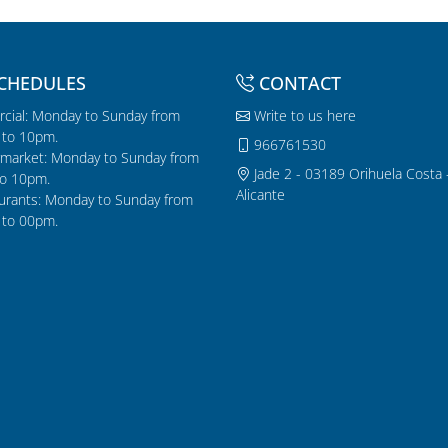
CHEDULES
CONTACT
cial: Monday to Sunday from
Write to us here
to 10pm.
966761530
market: Monday to Sunday from
Jade 2 - 03189 Orihuela Costa 
o 10pm.
Alicante
urants: Monday to Sunday from
to 00pm.