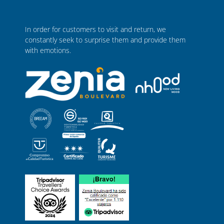
In order for customers to visit and return, we
constantly seek to surprise them and provide them
with emotions.