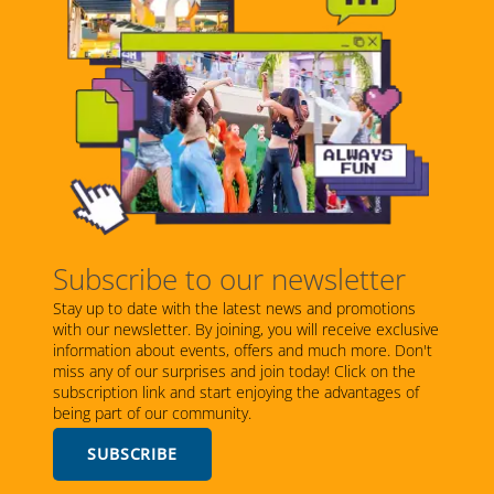
Subscribe to our newsletter
Stay up to date with the latest news and promotions
with our newsletter. By joining, you will receive exclusive
information about events, offers and much more. Don't
miss any of our surprises and join today! Click on the
subscription link and start enjoying the advantages of
being part of our community.
SUBSCRIBE