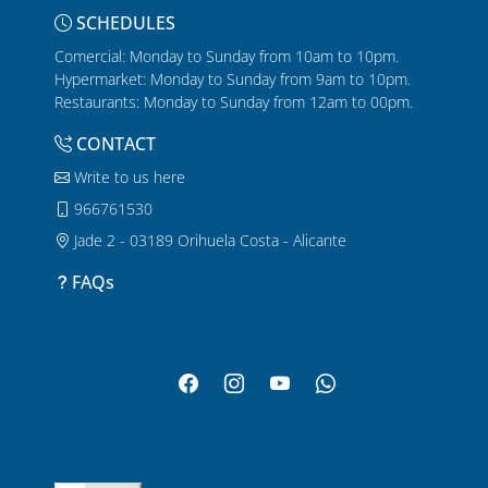
SCHEDULES
Comercial: Monday to Sunday from 10am to 10pm.
Hypermarket: Monday to Sunday from 9am to 10pm.
Restaurants: Monday to Sunday from 12am to 00pm.
CONTACT
Write to us here
966761530
Jade 2 - 03189 Orihuela Costa - Alicante
FAQs