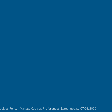
ookies Policy
-
Manage Cookies Preferences
. Latest update
07/08/2026