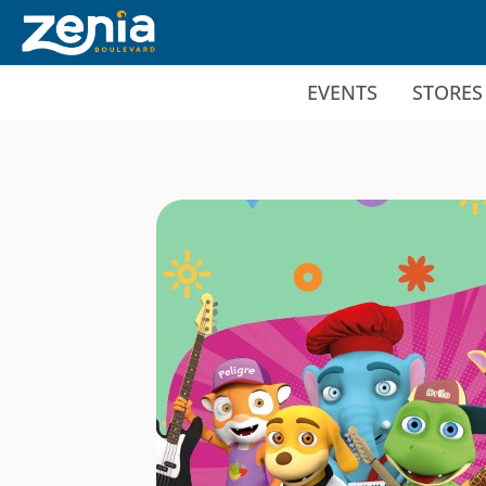
Ir al contenido principal
EVENTS
STORES