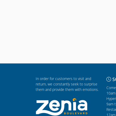
In order for customers to visit and
S
return, we constantly seek to surprise
Comer
them and provide them with emotions.
10am 
Hyper
9am t
Resta
12am 