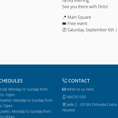
family evening.
See you there with Drilo!
📍 Main Square
🎟 Free event
🕗 Saturday, September 6th |
CHEDULES
CONTACT
cial: Monday to Sunday from
Write to us here
to 10pm.
966761530
market: Monday to Sunday from
Jade 2 - 03189 Orihuela Costa 
o 10pm.
Alicante
urants: Monday to Sunday from
to 00pm.