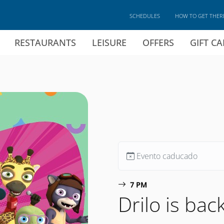
SCHEDULES
HOW TO GET THER
RESTAURANTS
LEISURE
OFFERS
GIFT C
Evento caducado
7 PM
Drilo is ba