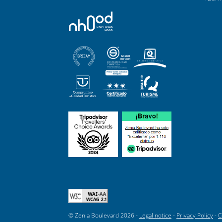
© Zenia Boulevard 2026 -
Legal notice
-
Privacy Policy
-
C