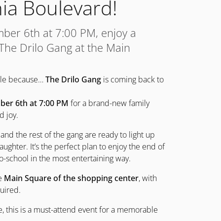
ia Boulevard!
mber 6th at 7:00 PM, enjoy a
 The Drilo Gang at the Main
mile because…
The Drilo Gang
is coming back to
ber 6th at 7:00 PM
for a brand-new family
d joy.
 and the rest of the gang are ready to light up
aughter. It’s the perfect plan to enjoy the end of
-school in the most entertaining way.
he
Main Square of the shopping center
, with
uired.
me, this is a must-attend event for a memorable