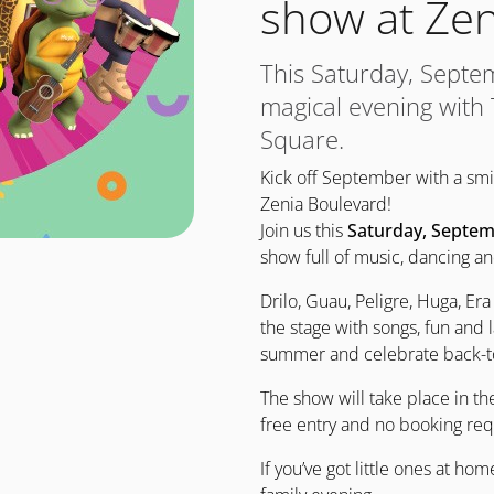
show at Zen
This Saturday, Septe
magical evening with
Square.
Kick off September with a s
Zenia Boulevard!
Join us this
Saturday, Septem
show full of music, dancing an
Drilo, Guau, Peligre, Huga, Era
the stage with songs, fun and l
summer and celebrate back-to
The show will take place in t
free entry and no booking req
If you’ve got little ones at ho