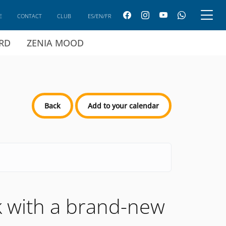
E
CONTACT
CLUB
ES/EN/FR
ARD
ZENIA MOOD
Back
Add to your calendar
ck with a brand-new