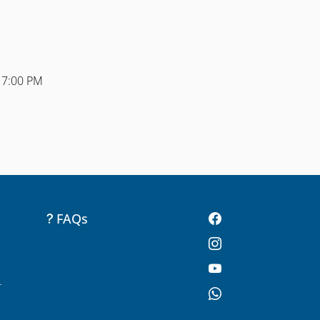
 7:00 PM
FAQs
-