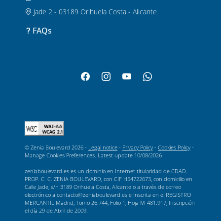
Jade 2 - 03189 Orihuela Costa - Alicante
FAQs
© Zenia Boulevard 2026 -
Legal notice
-
Privacy Policy
-
Cookies Policy
-
Manage Cookies Preferences
. Latest update
10/08/2026
zeniaboulevard.es es un dominio en Internet titularidad de CDAD.
PROP. C. C. ZENIA BOULEVARD, con CIF H54722673, con domicilio en
Calle Jade, s/n 3189 Orihuela Costa, Alicante o a través de correo
electrónico a contacto@zeniaboulevard.es e Inscrita en el REGISTRO
MERCANTIL Madrid, Tomo 26.744, Folio 1, Hoja M-481.917, Inscripción
el día 29 de Abril de 2009.