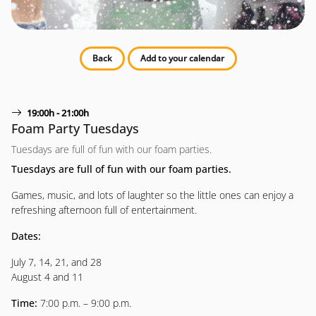
Back
Add to your calendar
19:00h - 21:00h
Foam Party Tuesdays
Tuesdays are full of fun with our foam parties.
Tuesdays are full of fun with our foam parties.
Games, music, and lots of laughter so the little ones can enjoy a
refreshing afternoon full of entertainment.
Dates:
July 7, 14, 21, and 28
August 4 and 11
Time:
7:00 p.m. – 9:00 p.m.