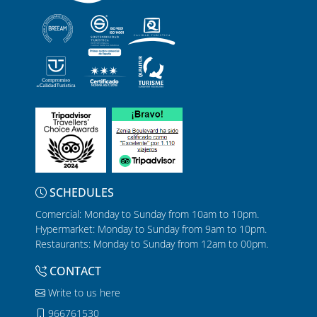
SCHEDULES
Comercial: Monday to Sunday from 10am to 10pm.
Hypermarket: Monday to Sunday from 9am to 10pm.
Restaurants: Monday to Sunday from 12am to 00pm.
CONTACT
Write to us here
966761530