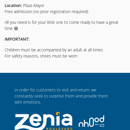
Location:
Plaza Mayor
Free admission (no prior registration required)
All you need is for your little one to come ready to have a great
time 😄
IMPORTANT:
Children must be accompanied by an adult at all times
For safety reasons, shoes must be worn
In order for customers to visit and return, we
constantly seek to surprise them and provide them
with emotions.