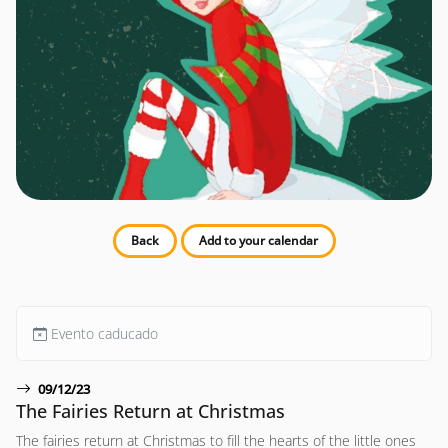
Back
Add to your calendar
Evento caducado
09/12/23
The Fairies Return at Christmas
The fairies return at Christmas to fill the hearts of the little ones