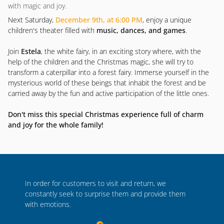
with magic and joy.
Next Saturday,
December 9th, at 6:00 PM
, enjoy a unique
children's theater filled with
music, dances, and games
.
Join
Estela
, the white fairy, in an exciting story where, with the
help of the children and the Christmas magic, she will try to
transform a caterpillar into a forest fairy. Immerse yourself in the
mysterious world of these beings that inhabit the forest and be
carried away by the fun and active participation of the little ones.
Don't miss this special Christmas experience full of charm
and joy for the whole family!
In order for customers to visit and return, we
constantly seek to surprise them and provide them
with emotions.