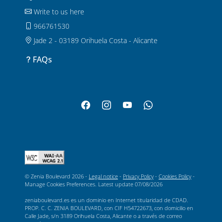
Write to us here
966761530
Jade 2 - 03189 Orihuela Costa - Alicante
FAQs
© Zenia Boulevard 2026 -
Legal notice
-
Privacy Policy
-
Cookies Policy
-
Manage Cookies Preferences
. Latest update
07/08/2026
zeniaboulevard.es es un dominio en Internet titularidad de CDAD.
PROP. C. C. ZENIA BOULEVARD, con CIF H54722673, con domicilio en
Calle Jade, s/n 3189 Orihuela Costa, Alicante o a través de correo