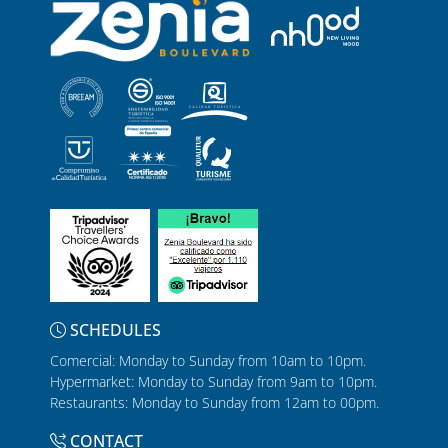
SCHEDULES
Comercial: Monday to Sunday from 10am to 10pm.
Hypermarket: Monday to Sunday from 9am to 10pm.
Restaurants: Monday to Sunday from 12am to 00pm.
CONTACT