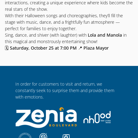
interactions, creating a unique experience where kids become the
real stars of the show.
With their Halloween songs and choreographies, they’ll fill the
stage with music, dance, and a frightfully fun atmosphere —
perfect for families to enjoy together.
Sing, dance, and shiver (with laughter) with
Lola and Manola
in
this magical and monstrously entertaining show!
🗓
Saturday, October 25 at 7:00 PM
📍
Plaza Mayor
In order for customers to visit and return, we
constantly seek to surprise them and provide them
with emotions.