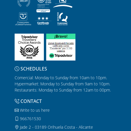
SCHEDULES
Comercial: Monday to Sunday from 10am to 10pm.
Hypermarket: Monday to Sunday from 9am to 10pm.
Restaurants: Monday to Sunday from 12am to 00pm.
CONTACT
Write to us here
966761530
Jade 2 - 03189 Orihuela Costa - Alicante