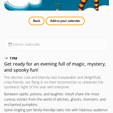
Back
Add to your calendar
Evento caducado
7 PM
Get ready for an evening full of magic, mystery,
and spooky fun!
The witches Lola and Manola, two inseparable and delightfully
crazy friends, are flying in on their broomsticks to celebrate the
spookiest night of the year with everyone.
Between spells, potions, and laughter, they’ll share the most
curious stories from the world of witches, ghosts, monsters, and
enchanted pumpkins.
Spine-tingling (yet family-friendly) tales mix with hilarious audience