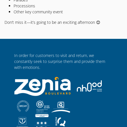
Processions
Other key community event
Don’t miss it—it’s going to be an exciting afternoon 😊
In order for customers to visit and return, we
constantly seek to surprise them and provide them
with emotions.