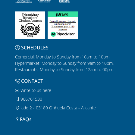
SCHEDULES
Comercial: Monday to Sunday from 10am to 10pm.
Hypermarket: Monday to Sunday from 9am to 10pm.
Restaurants: Monday to Sunday from 12am to 00pm.
CONTACT
Write to us here
966761530
Jade 2 - 03189 Orihuela Costa - Alicante
FAQs