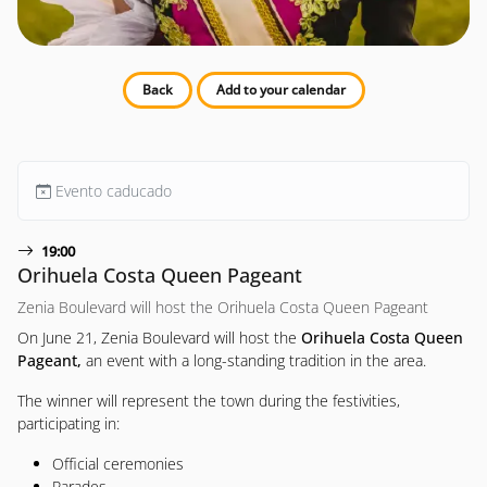
Back
Add to your calendar
Evento caducado
19:00
Orihuela Costa Queen Pageant
Zenia Boulevard will host the Orihuela Costa Queen Pageant
On June 21, Zenia Boulevard will host the
Orihuela Costa Queen
Pageant,
an event with a long-standing tradition in the area.
The winner will represent the town during the festivities,
participating in:
Official ceremonies
Parades