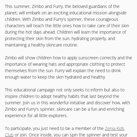
This summer, Zimbo and Furry, the beloved guardians of the
planet, will embark on an exciting educational mission alongside
children. With Zimbo and Furry's spinner, these courageous
characters will teach the little ones how to take care of their skin
during the hot days ahead. Children will learn the importance of
protecting their skin from the sun, hydrating properly, and
maintaining a healthy skincare routine.
Zimbo will show children how to apply sunscreen correctly and the
importance of wearing hats and appropriate clothing to protect
themselves from the sun. Furry will explain the need to drink
enough water to keep the skin hydrated and healthy.
This educational campaign not only seeks to inform but also to
inspire children to adopt healthy habits that last beyond the
summer. Join us in this wonderful initiative and discover how, with
Zimbo and Furry's spinner, skincare can be a fun and enriching
experience for all little explorers.
To participate, you just need to be a member of the
Zenia Kids
Club
or join. Once inside, you can spin the spinner and test your