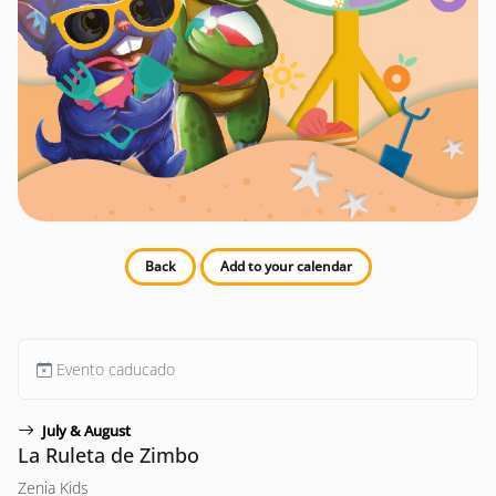
Back
Add to your calendar
Evento caducado
July & August
La Ruleta de Zimbo
Zenia Kids