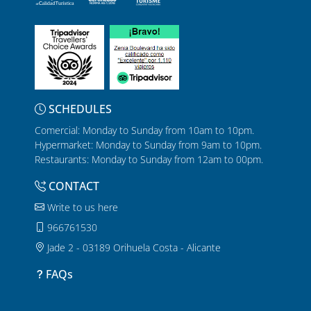
SCHEDULES
Comercial: Monday to Sunday from 10am to 10pm.
Hypermarket: Monday to Sunday from 9am to 10pm.
Restaurants: Monday to Sunday from 12am to 00pm.
CONTACT
Write to us here
966761530
Jade 2 - 03189 Orihuela Costa - Alicante
FAQs