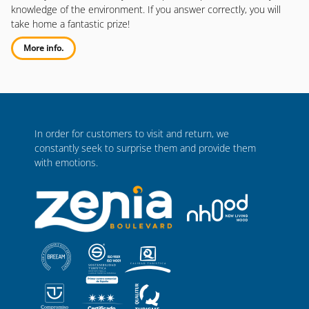
knowledge of the environment. If you answer correctly, you will
take home a fantastic prize!
More info.
In order for customers to visit and return, we
constantly seek to surprise them and provide them
with emotions.