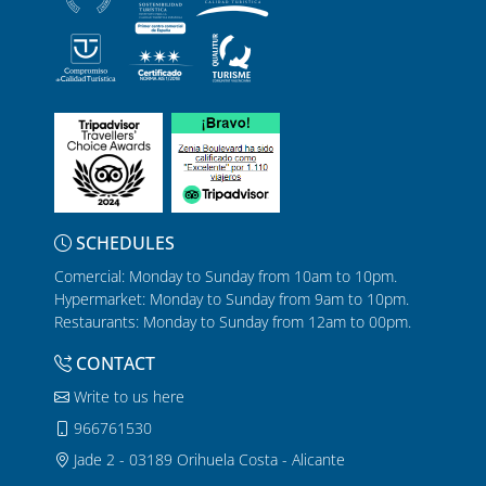
SCHEDULES
Comercial: Monday to Sunday from 10am to 10pm.
Hypermarket: Monday to Sunday from 9am to 10pm.
Restaurants: Monday to Sunday from 12am to 00pm.
CONTACT
Write to us here
966761530
Jade 2 - 03189 Orihuela Costa - Alicante