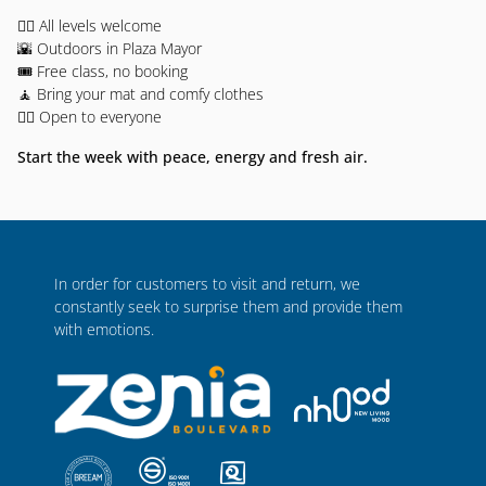
🧘‍♀️ All levels welcome
🌇 Outdoors in Plaza Mayor
🎟️ Free class, no booking
🧘 Bring your mat and comfy clothes
🧍‍♂️ Open to everyone
Start the week with peace, energy and fresh air.
In order for customers to visit and return, we
constantly seek to surprise them and provide them
with emotions.