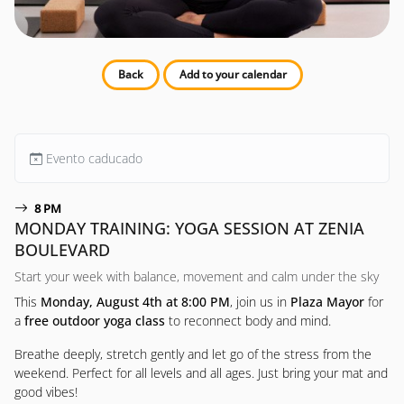
Back
Add to your calendar
Evento caducado
8 PM
MONDAY TRAINING: YOGA SESSION AT ZENIA
BOULEVARD
Start your week with balance, movement and calm under the sky
This
Monday, August 4th at 8:00 PM
, join us in
Plaza Mayor
for
a
free outdoor yoga class
to reconnect body and mind.
Breathe deeply, stretch gently and let go of the stress from the
weekend. Perfect for all levels and all ages. Just bring your mat and
good vibes!