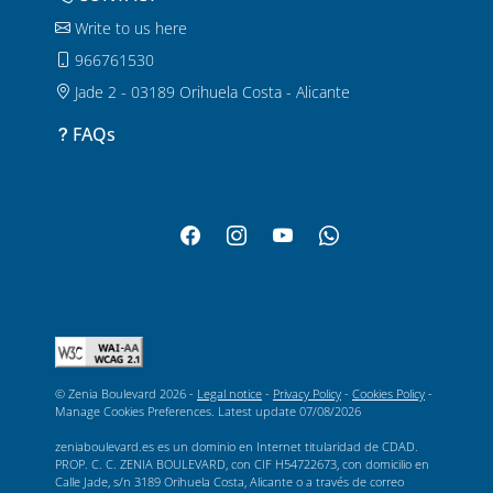
Write to us here
966761530
Jade 2 - 03189 Orihuela Costa - Alicante
FAQs
© Zenia Boulevard 2026 -
Legal notice
-
Privacy Policy
-
Cookies Policy
-
Manage Cookies Preferences
. Latest update
07/08/2026
zeniaboulevard.es es un dominio en Internet titularidad de CDAD.
PROP. C. C. ZENIA BOULEVARD, con CIF H54722673, con domicilio en
Calle Jade, s/n 3189 Orihuela Costa, Alicante o a través de correo