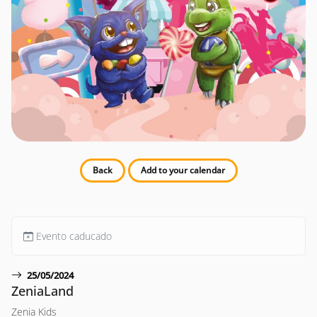
Back
Add to your calendar
Evento caducado
25/05/2024
ZeniaLand
Zenia Kids