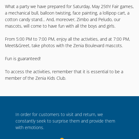
What a party we have prepared for Saturday, May 25th! Fair games,
a mechanical bull, balloon twisting, face painting, a lollipop cart, a
cotton candy stand... And, moreover, Zimbo and Peludo, our
mascots, will come to have fun with all the boys and girls.
From 5:00 PM to 7:00 PM, enjoy all the activities, and at 7:00 PM,
Meet&Greet, take photos with the Zenia Boulevard mascots.
Fun is guaranteed!
To access the activities, remember that it is essential to be a
member of the Zenia Kids Club.
In order for customers to visit and return, we
constantly seek to surprise them and provide them
with emotions.