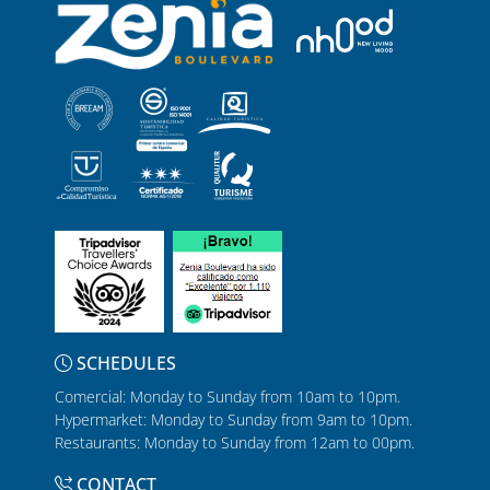
SCHEDULES
Comercial: Monday to Sunday from 10am to 10pm.
Hypermarket: Monday to Sunday from 9am to 10pm.
Restaurants: Monday to Sunday from 12am to 00pm.
CONTACT