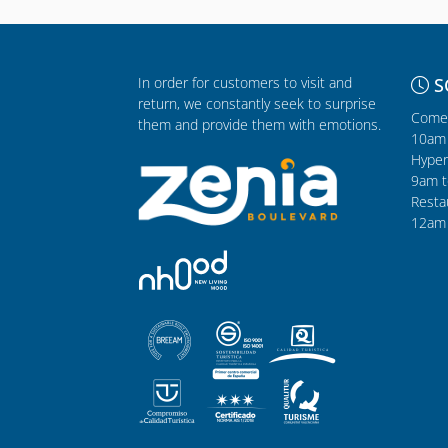
In order for customers to visit and
S
return, we constantly seek to surprise
Comer
them and provide them with emotions.
10am 
Hyper
9am t
Resta
12am 