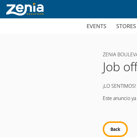
Ir al contenido principal
EVENTS
STORES
ZENIA BOULEV
Job of
¡LO SENTIMOS!
Este anuncio ya
Back