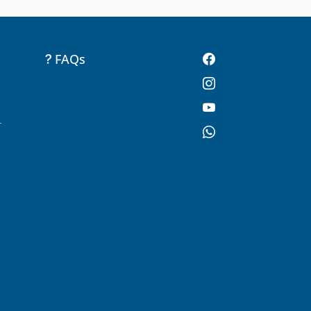
FAQs
-