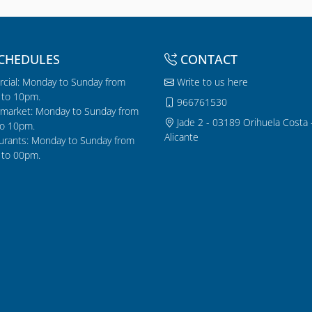
CHEDULES
CONTACT
cial: Monday to Sunday from
Write to us here
to 10pm.
966761530
market: Monday to Sunday from
Jade 2 - 03189 Orihuela Costa 
o 10pm.
Alicante
urants: Monday to Sunday from
to 00pm.