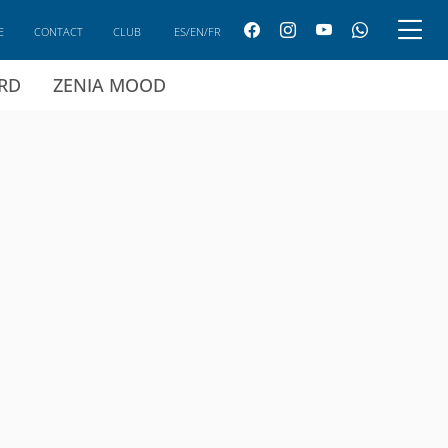
E
CONTACT
CLUB
ES/EN/FR
ARD
ZENIA MOOD