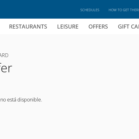
SCHEDULES
HOW TO GET THER
RESTAURANTS
LEISURE
OFFERS
GIFT C
ARD
fer
 no está disponible.