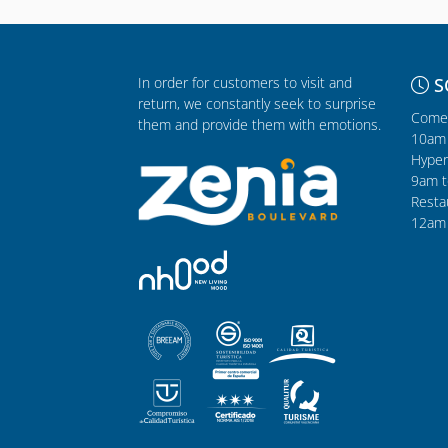
In order for customers to visit and
S
return, we constantly seek to surprise
Comer
them and provide them with emotions.
10am 
Hyper
9am t
Resta
12am 