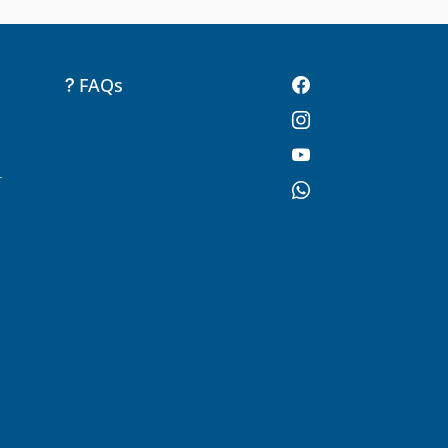
FAQs
-