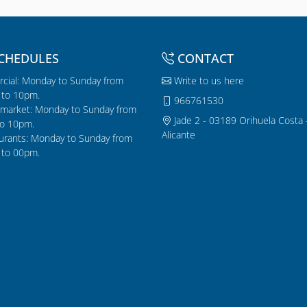
CHEDULES
CONTACT
cial: Monday to Sunday from
Write to us here
to 10pm.
966761530
market: Monday to Sunday from
Jade 2 - 03189 Orihuela Costa 
o 10pm.
Alicante
urants: Monday to Sunday from
to 00pm.