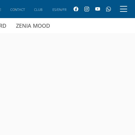
E
CONTACT
CLUB
ES/EN/FR
ARD
ZENIA MOOD