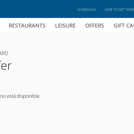
SCHEDULES
HOW TO GET THER
RESTAURANTS
LEISURE
OFFERS
GIFT C
ARD
fer
 no está disponible.