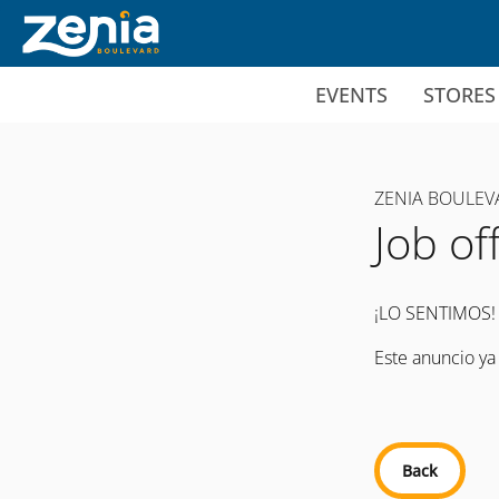
Ir al contenido principal
EVENTS
STORES
ZENIA BOULEV
Job of
¡LO SENTIMOS!
Este anuncio ya
Back