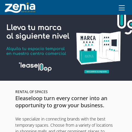
Ir al contenido principal
RENTAL OF SPACES
Eleaseloop turn every corner into an
opportunity to grow your business.
We specialize in connecting brands with the best
temporary spaces. Choose from a variety of locations
in shopping malls and other prominent places to