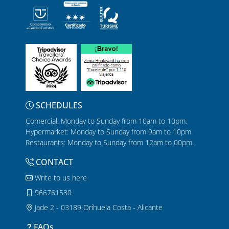
SCHEDULES
Comercial: Monday to Sunday from 10am to 10pm.
Hypermarket: Monday to Sunday from 9am to 10pm.
Restaurants: Monday to Sunday from 12am to 00pm.
CONTACT
Write to us here
966761530
Jade 2 - 03189 Orihuela Costa - Alicante
FAQs