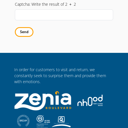
nuestra
Política de Privacidad
o presentar una reclamación ante
Captcha: Write the result of 2
2
una autoridad de control.
Send
In order for customers to visit and return, we
constantly seek to surprise them and provide them
with emotions.