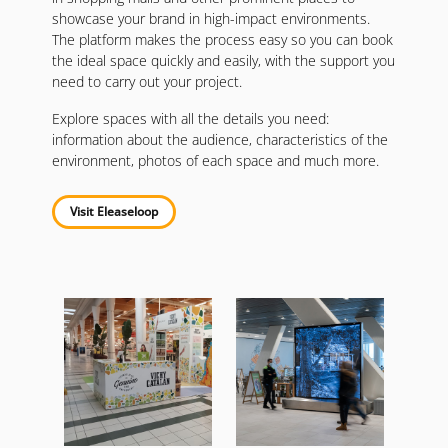
showcase your brand in high-impact environments.
The platform makes the process easy so you can book
the ideal space quickly and easily, with the support you
need to carry out your project.
Explore spaces with all the details you need:
information about the audience, characteristics of the
environment, photos of each space and much more.
Visit Eleaseloop