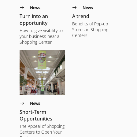
News
News
Turn into an
A trend
opportunity
Benefits of Pop-up
Stores in Shopping
How to give visibility to
Centers
your business near a
Shopping Center
News
Short-Term
Opportunities
The Appeal of Shopping
Centers to Open Your