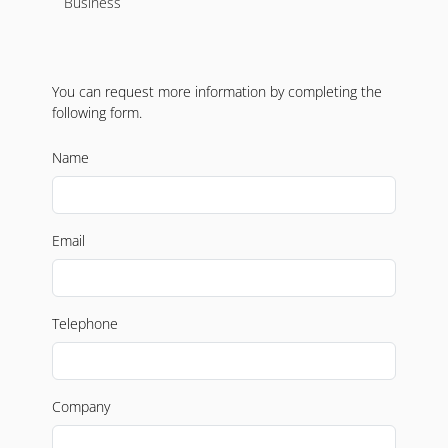
Business
You can request more information by completing the
following form.
Name
Email
Telephone
Company