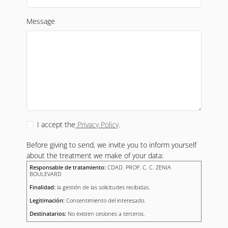
Message
I accept the
Privacy Policy
.
Before giving to send, we invite you to inform yourself
about the treatment we make of your data:
Responsable de tratamiento:
CDAD. PROP. C. C. ZENIA
BOULEVARD
Finalidad:
la gestión de las solicitudes recibidas.
Legitimación:
Consentimiento del interesado.
Destinatarios:
No existen cesiones a terceros.
Derechos:
Podrás ejercitar tus derechos en el modo descrito en