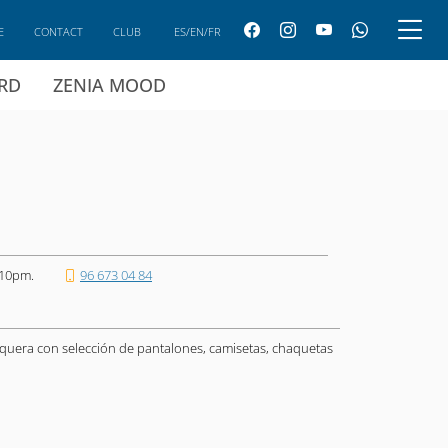
E
CONTACT
CLUB
ES/EN/FR
ARD
ZENIA MOOD
 10pm.
96 673 04 84
quera con selección de pantalones, camisetas, chaquetas