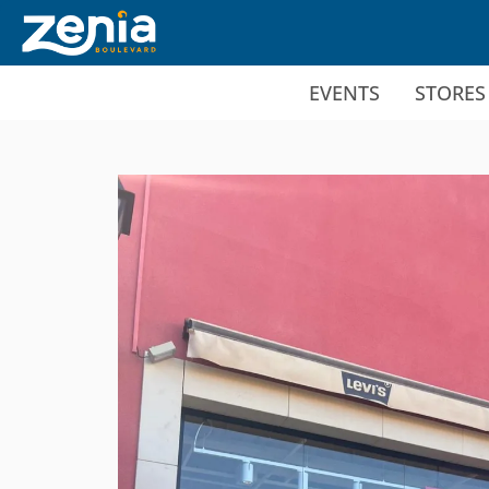
Ir al contenido principal
EVENTS
STORES