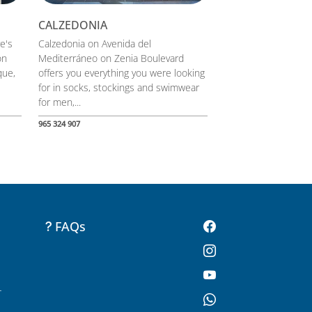
CALZEDONIA
re's
Calzedonia on Avenida del
on
Mediterráneo on Zenia Boulevard
que,
offers you everything you were looking
for in socks, stockings and swimwear
for men,...
965 324 907
FAQs
-