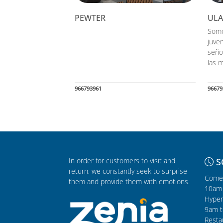
PEWTER
UL
Somo
juven
seño
las m
966793961
96679
In order for customers to visit and
S
return, we constantly seek to surprise
Comer
them and provide them with emotions.
10am 
Hyper
9am t
Resta