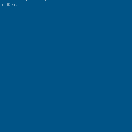
to 00pm.