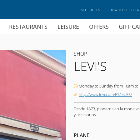
SCHEDULES
HOW TO GET THER
RESTAURANTS
LEISURE
OFFERS
GIFT C
SHOP
LEVI'S
Monday to Sunday from 10am to
http://www.levi.com/ES/es_ES/
Desde 1873, pioneros en la moda va
y accesorios.
PLANE