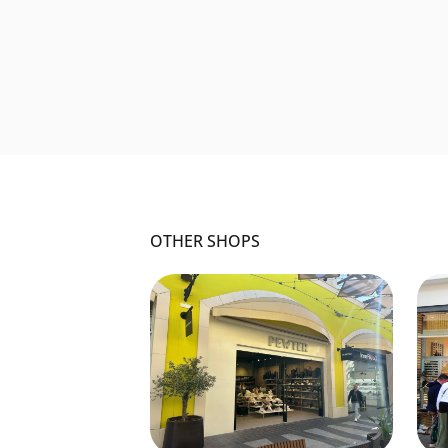
OTHER SHOPS