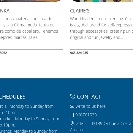
ANKA
CLAIRE'S
s una zapatería con calzado
World leaders in ear piercing. Clai
il y a la última moda, tanto de
is a global brand for self-expressi
ra como de caballero. Tenemos
through accessories, creating uni
ejores marcas, tales...
original and fun jewelry and...
3962
965 324 935
CHEDULES
CONTACT
cial: Monday to Sunday from
Write to us here
to 10pm.
966761530
market: Monday to Sunday from
Jade 2 - 03189 Orihuela Costa 
o 10pm.
Alicante
urants: Monday to Sunday from