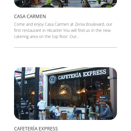
CASA CARMEN
Come and enjoy Casa Carmen at Zenia Boulevard, our
first restaurant in Alicante! You will find us in the new
catering area on the top floor. Our...
CAFETERÍA EXPRESS