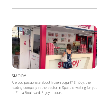
SMOOY
Are you passionate about frozen yogurt? Smöoy, the
leading company in the sector in Spain, is waiting for you
at Zenia Boulevard. Enjoy unique...