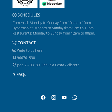
SCHEDULES
Comercial: Monday to Sunday from 10am to 10pm.
Hypermarket: Monday to Sunday from 9am to 10pm.
Restaurants: Monday to Sunday from 12am to 00pm.
CONTACT
Write to us here
966761530
Jade 2 - 03189 Orihuela Costa - Alicante
FAQs