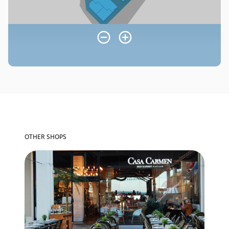
OTHER SHOPS