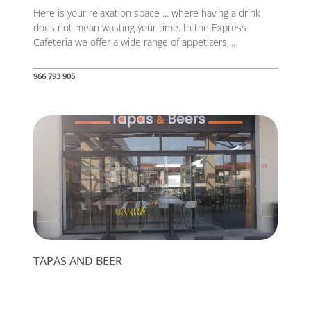
Here is your relaxation space ... where having a drink
does not mean wasting your time. In the Express
Cafeteria we offer a wide range of appetizers,...
966 793 905
TAPAS AND BEER