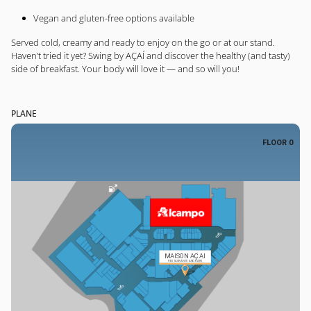
Vegan and gluten-free options available
Served cold, creamy and ready to enjoy on the go or at our stand.
Haven’t tried it yet? Swing by AÇAÍ and discover the healthy (and tasty)
side of breakfast. Your body will love it — and so will you!
PLANE