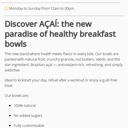
Monday to Sunday from 12am to 00pm.
Discover AÇAÍ: the new
paradise of healthy breakfast
bowls
The new stand where health meets flavor in every bite. Our bowls are
packed with natural fruit, crunchy granola, nut butters, seeds, and the
star ingredient: Brazilian açaí — antioxidant-rich, refreshing, and simply
addictive.
Ideal to kickstart your day, refuel after a workout or enjoy a guilt-free
treat.
Our bowls are:
100% natural
No added sugars
Fully customizable