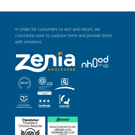
In order for customers to visit and return, we
constantly seek to surprise them and provide them
with emotions.