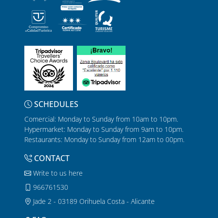
SCHEDULES
Comercial: Monday to Sunday from 10am to 10pm.
Hypermarket: Monday to Sunday from 9am to 10pm.
Restaurants: Monday to Sunday from 12am to 00pm.
CONTACT
Write to us here
966761530
Jade 2 - 03189 Orihuela Costa - Alicante