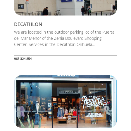
DECATHLON
We are located in the outdoor parking lot of the Puerta
del Mar Menor of the Zenia Boulevard Shopping
Center. Services in the Decathlon Orihuela...
965 324 854