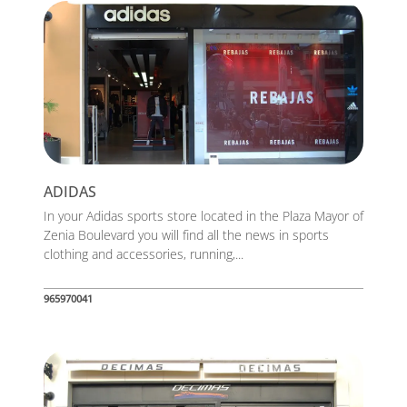
ADIDAS
In your Adidas sports store located in the Plaza Mayor of
Zenia Boulevard you will find all the news in sports
clothing and accessories, running,...
965970041