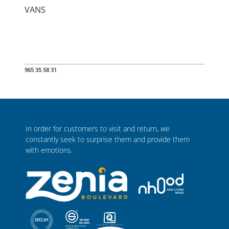
VANS
965 35 58 31
In order for customers to visit and return, we
constantly seek to surprise them and provide them
with emotions.