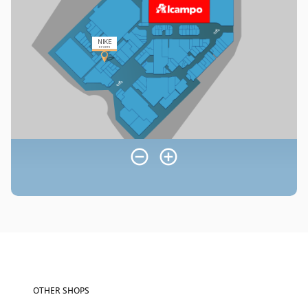
OTHER SHOPS