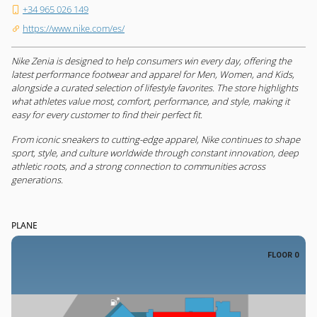
+34 965 026 149
https://www.nike.com/es/
Nike Zenia is designed to help consumers win every day, offering the
latest performance footwear and apparel for Men, Women, and Kids,
alongside a curated selection of lifestyle favorites. The store highlights
what athletes value most, comfort, performance, and style, making it
easy for every customer to find their perfect fit.
From iconic sneakers to cutting-edge apparel, Nike continues to shape
sport, style, and culture worldwide through constant innovation, deep
athletic roots, and a strong connection to communities across
generations.
PLANE