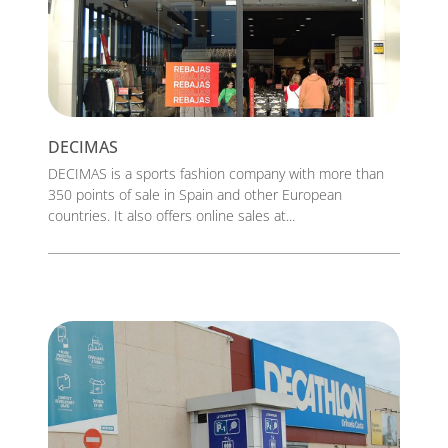
DECIMAS
DECIMAS is a sports fashion company with more than
350 points of sale in Spain and other European
countries. It also offers online sales at...