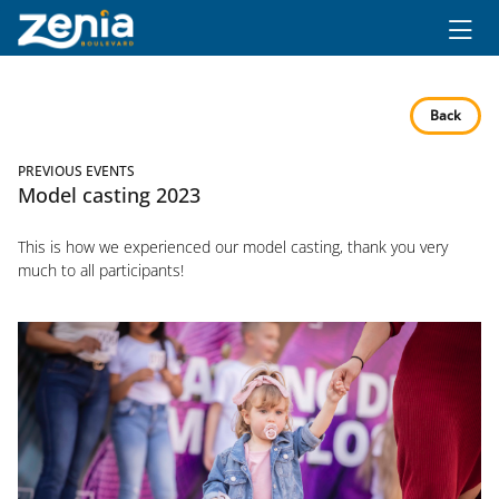
Ir al contenido principal
Back
PREVIOUS EVENTS
Model casting 2023
This is how we experienced our model casting, thank you very
much to all participants!