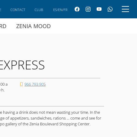
E
CONTACT
CLUB
ES/EN/FR
ARD
ZENIA MOOD
EXPRESS
:00 a
966 793 905
 h.
ere having a drink does not mean wasting your time. In the
ge of appetizers, sandwiches, rations ... come and see for
mpo gallery of the Zenia Boulevard Shopping Center.