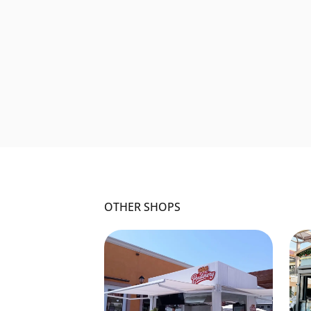
OTHER SHOPS