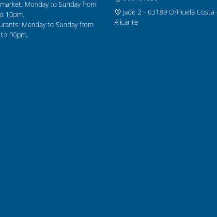
market: Monday to Sunday from
Jade 2 - 03189 Orihuela Costa 
o 10pm.
Alicante
urants: Monday to Sunday from
to 00pm.