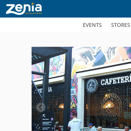
Ir al contenido principal
EVENTS
STORES