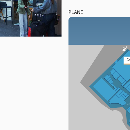
PLANE