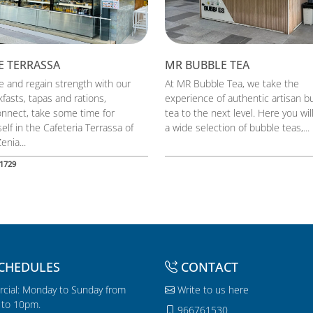
E TERRASSA
MR BUBBLE TEA
 and regain strength with our
At MR Bubble Tea, we take the
fasts, tapas and rations,
experience of authentic artisan b
onnect, take some time for
tea to the next level. Here you will
elf in the Cafeteria Terrassa of
a wide selection of bubble teas,...
enia...
1729
CHEDULES
CONTACT
cial: Monday to Sunday from
Write to us here
to 10pm.
966761530