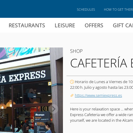
SCHEDULES
HOW TO GET THER
RESTAURANTS
LEISURE
OFFERS
GIFT C
SHOP
CAFETERÍA 
Horario de Lunes a Viernes de 10
22:00 h. Julio y agosto hasta las 23.00
https://www.semiexpress.es
Here is your relaxation space ... wh
Express Cafeteria we offer a wide ran
yourself, we are located in the Alca