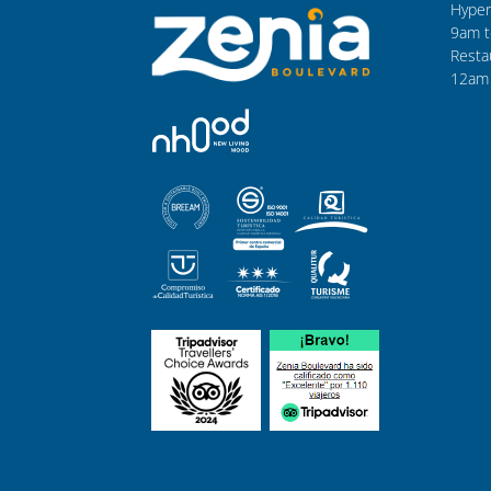
Hyper
9am t
Resta
12am 