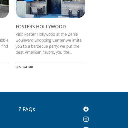
FOSTERS HOLLYWOOD
Visit Foster Hollywood at the Zenia
ubble
Boulevard Shopping Center.We invite
 find
you to a barbecue party: we put the
best American flavors, you the...
965 324 948
FAQs