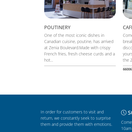
POUTINERY
CAF
One of the most iconic dishes in
Come
Canadian cuisine, poutine, has arrived
break
at Zenia Boulevard.Made with crispy
disc
French fries, fresh cheese curds and a
yours
hot...
the Z
66006
In order for customers to visit and
S
return, we constantly seek to surprise
Comer
them and provide them with emotions.
10am 