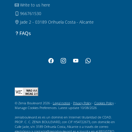
Write to us here
966761530
Jade 2 - 03189 Orihuela Costa - Alicante
FAQs
© Zenia Boulevard 2026 -
Legal notice
-
Privacy Policy
-
Cookies Policy
-
Manage Cookies Preferences
. Latest update
10/08/2026
zeniaboulevard.es es un dominio en Internet titularidad de CDAD.
PROP. C. C. ZENIA BOULEVARD, con CIF H54722673, con domicilio en
Calle Jade, s/n 3189 Orihuela Costa, Alicante o a través de correo
electrónico a contacto@zeniaboulevard.es e Inscrita en el REGISTRO