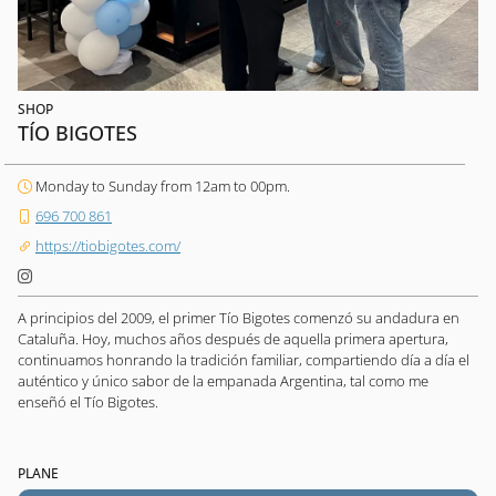
SHOP
TÍO BIGOTES
Monday to Sunday from 12am to 00pm.
696 700 861
https://tiobigotes.com/
A principios del 2009, el primer Tío Bigotes comenzó su andadura en
Cataluña. Hoy, muchos años después de aquella primera apertura,
continuamos honrando la tradición familiar, compartiendo día a día el
auténtico y único sabor de la empanada Argentina, tal como me
enseñó el Tío Bigotes.
PLANE