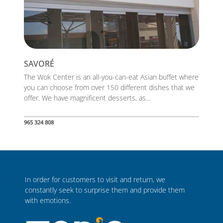
SAVORÉ
The Wok Center is an all-you-can-eat Asian buffet where
you can choose from over 150 different dishes that we
offer. We have magnificent desserts, as...
965 324 808
In order for customers to visit and return, we
constantly seek to surprise them and provide them
with emotions.