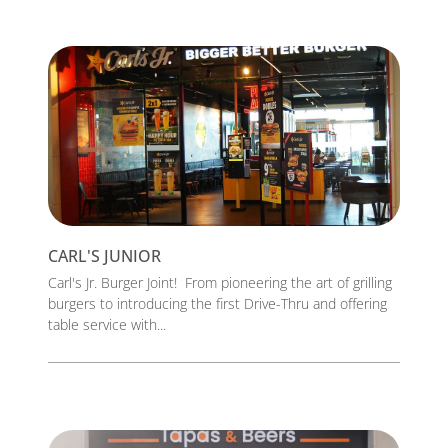
CARL'S JUNIOR
Carl's Jr. Burger Joint! From pioneering the art of grilling
burgers to introducing the first Drive-Thru and offering
table service with...