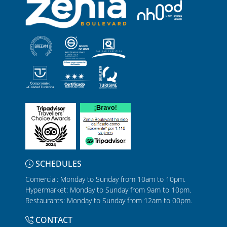
SCHEDULES
Comercial: Monday to Sunday from 10am to 10pm.
Hypermarket: Monday to Sunday from 9am to 10pm.
Restaurants: Monday to Sunday from 12am to 00pm.
CONTACT