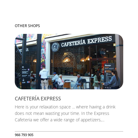
OTHER SHOPS
CAFETERÍA EXPRESS
Here is your relaxation space ... where having a drink
does not mean wasting your time. In the Express
Cafeteria we offer a wide range of appetizers,...
966 793 905