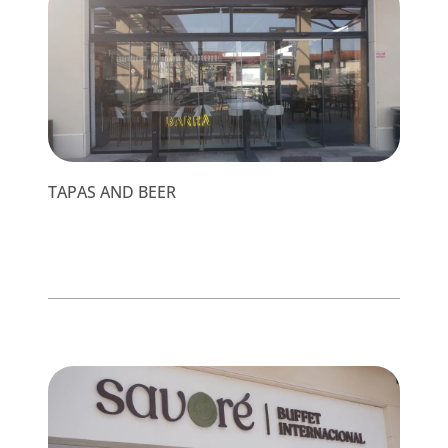
TAPAS AND BEER