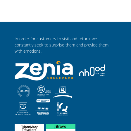
In order for customers to visit and return, we
constantly seek to surprise them and provide them
with emotions.