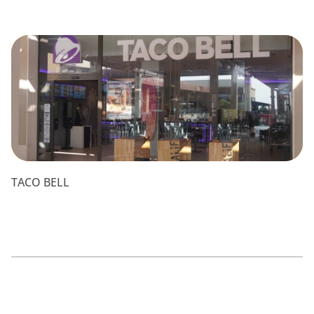
TACO BELL