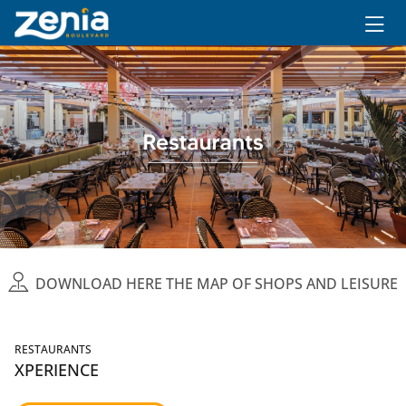
Ir al contenido principal
DOWNLOAD HERE THE MAP OF SHOPS AND LEISURE
RESTAURANTS
XPERIENCE