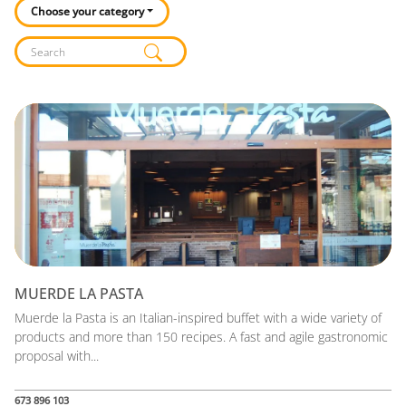
Choose your category
Listado de locales
MUERDE LA PASTA
Muerde la Pasta is an Italian-inspired buffet with a wide variety of
products and more than 150 recipes. A fast and agile gastronomic
proposal with...
673 896 103