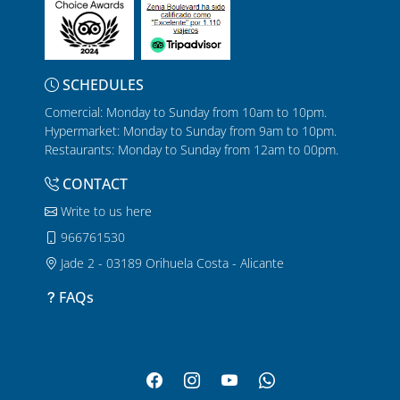
SCHEDULES
Comercial: Monday to Sunday from 10am to 10pm.
Hypermarket: Monday to Sunday from 9am to 10pm.
Restaurants: Monday to Sunday from 12am to 00pm.
CONTACT
Write to us here
966761530
Jade 2 - 03189 Orihuela Costa - Alicante
FAQs