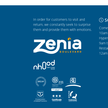
In order for customers to visit and
S
return, we constantly seek to surprise
Comer
them and provide them with emotions.
10am 
Hyper
9am t
Resta
12am 