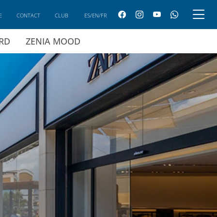
E
CONTACT
CLUB
ES/EN/FR
ARD
ZENIA MOOD