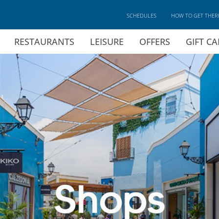
SCHEDULES
HOW TO GET THER
RESTAURANTS
LEISURE
OFFERS
GIFT C