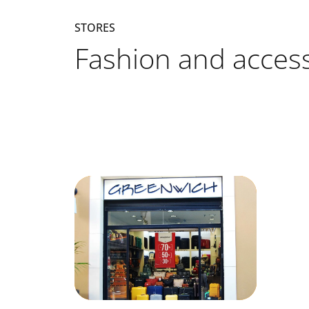
STORES
Fashion and access
Listado de locales