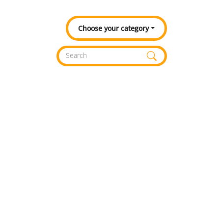
Choose your category