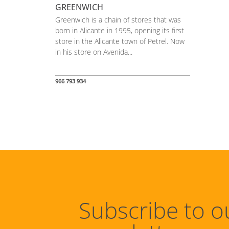
GREENWICH
Greenwich is a chain of stores that was
born in Alicante in 1995, opening its first
store in the Alicante town of Petrel. Now
in his store on Avenida...
966 793 934
Subscribe to o