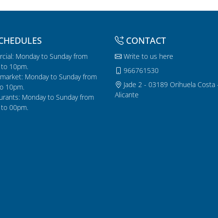
CHEDULES
CONTACT
cial: Monday to Sunday from
Write to us here
to 10pm.
966761530
market: Monday to Sunday from
Jade 2 - 03189 Orihuela Costa 
o 10pm.
Alicante
urants: Monday to Sunday from
to 00pm.