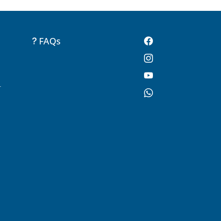
FAQs
-