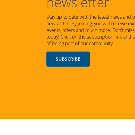
newsletter
Stay up to date with the latest news and 
newsletter. By joining, you will receive e
events, offers and much more. Don't miss 
today! Click on the subscription link and 
of being part of our community.
SUBSCRIBE