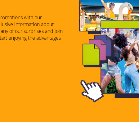
promotions with our
xclusive information about
any of our surprises and join
start enjoying the advantages