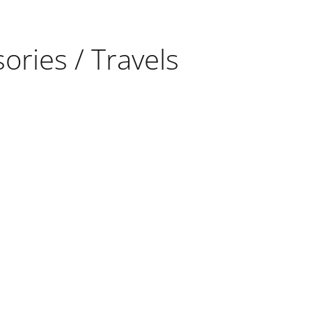
ories / Travels