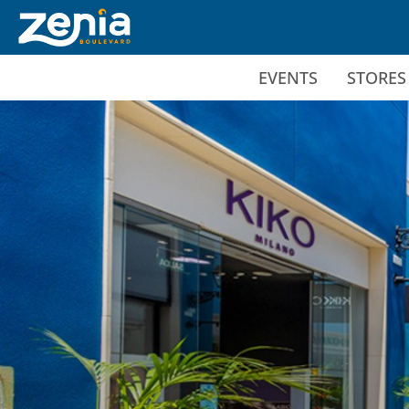
Ir al contenido principal
EVENTS
STORES