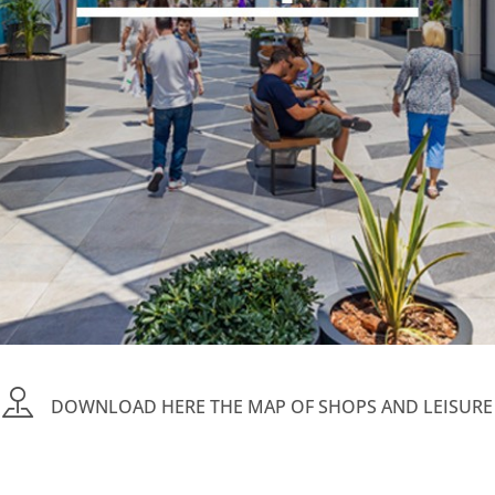
DOWNLOAD HERE THE MAP OF SHOPS AND LEISURE