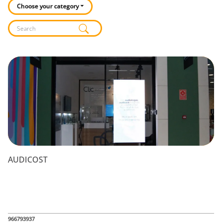
Choose your category
Listado de locales
AUDICOST
966793937