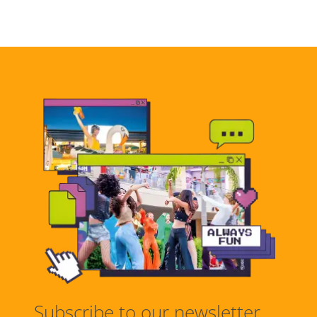
Subscribe to our newsletter