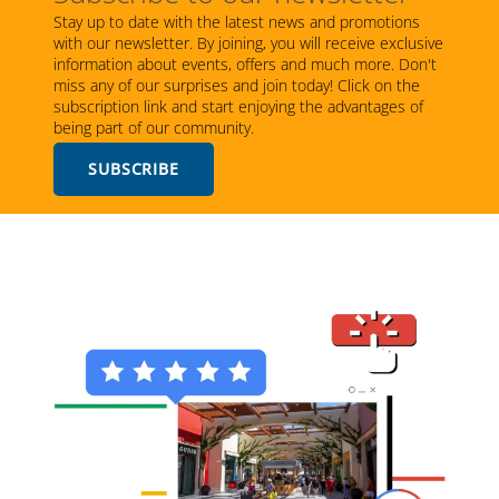
Stay up to date with the latest news and promotions
with our newsletter. By joining, you will receive exclusive
information about events, offers and much more. Don't
miss any of our surprises and join today! Click on the
subscription link and start enjoying the advantages of
being part of our community.
SUBSCRIBE