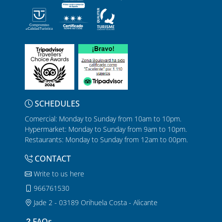
SCHEDULES
Comercial: Monday to Sunday from 10am to 10pm.
Hypermarket: Monday to Sunday from 9am to 10pm.
Restaurants: Monday to Sunday from 12am to 00pm.
CONTACT
Write to us here
966761530
Jade 2 - 03189 Orihuela Costa - Alicante
FAQs