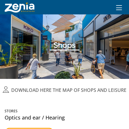
Ir al contenido principal
DOWNLOAD HERE THE MAP OF SHOPS AND LEISURE
STORES
Optics and ear / Hearing