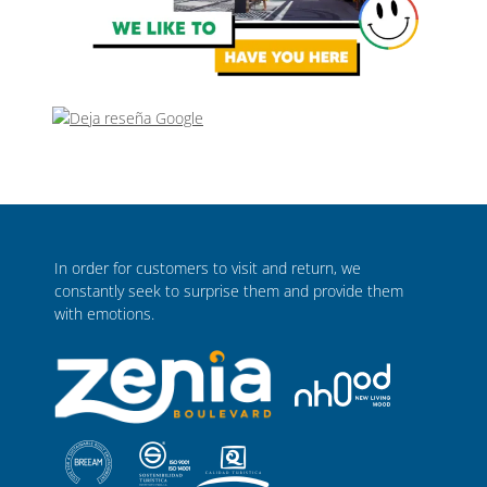
In order for customers to visit and return, we
constantly seek to surprise them and provide them
with emotions.