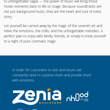
to unforgettable sagas — the power of music will bring those
movie moments back to life on stage. Because soundtracks are
not just background music; they are the heart and soul of every
story.
Let yourself be carried away by the magic of the seventh art and
relive the emotions, the chills, and the unforgettable melodies. A
perfect plan to enjoy with family, friends, or simply to treat yourself
to a night of pure cinematic magic.
In order for customers to visit and return, we
constantly seek to surprise them and provide them
with emotions.