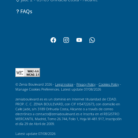
FAQs
© Zenia Boulevard 2026 -
Legal notice
-
Privacy Policy
-
Cookies Policy
-
Manage Cookies Preferences
. Latest update
07/08/2026
zeniaboulevard.es es un dominio en Internet titularidad de CDAD.
PROP. C. C. ZENIA BOULEVARD, con CIF H54722673, con domicilio en
Calle Jade, s/n 3189 Orihuela Costa, Alicante o a través de correo
electrónico a contacto@zeniaboulevard.es e Inscrita en el REGISTRO
MERCANTIL Madrid, Tomo 26.744, Folio 1, Hoja M-481.917, Inscripción
el día 29 de Abril de 2009.
Latest update
07/08/2026