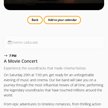
Back
Add to your calendar
Evento caducado
7 PM
A Movie Concert
Experience the soundtracks that made cinema history
On Saturday 20th at 7:00 pm, get ready for an unforgettable
evening of music and cinema. Our live band will take you on a
journey through the most influential movies of all time, performing
the legendary soundtracks that have touched millions around the
world.
From epic adventures to timeless romances, from thrilling action