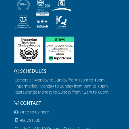
SCHEDULES
Comercial: Monday to Sunday from 10am to 10pm.
Hypermarket: Monday to Sunday from 9am to 10pm.
Restaurants: Monday to Sunday from 12am to 00pm.
CONTACT
Write to us here
966761530
Jade 2 - 03189 Orihuela Costa - Alicante