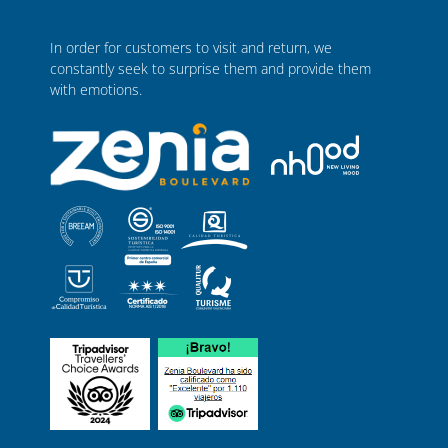
In order for customers to visit and return, we
constantly seek to surprise them and provide them
with emotions.