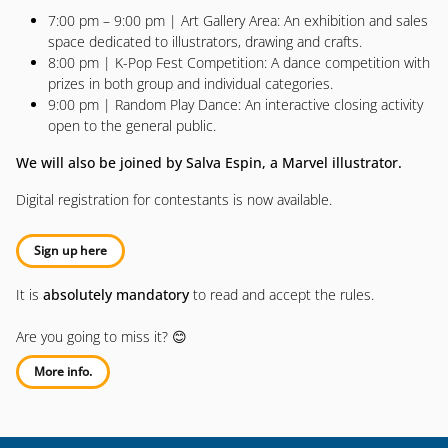
7:00 pm – 9:00 pm | Art Gallery Area: An exhibition and sales
space dedicated to illustrators, drawing and crafts.
8:00 pm | K-Pop Fest Competition: A dance competition with
prizes in both group and individual categories.
9:00 pm | Random Play Dance: An interactive closing activity
open to the general public.
We will also be joined by Salva Espin, a Marvel illustrator.
Digital registration for contestants is now available.
Sign up here
It is
absolutely mandatory
to read and accept the rules.
Are you going to miss it? 😊
More info.