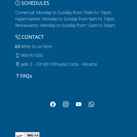
SCHEDULES
Comercial: Monday to Sunday from 10am to 10pm.
Hypermarket: Monday to Sunday from 9am to 10pm.
Restaurants: Monday to Sunday from 12am to 00pm.
CONTACT
Write to us here
966761530
Jade 2 - 03189 Orihuela Costa - Alicante
FAQs