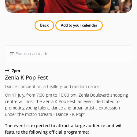
Back
Add to your calendar
Evento caducado
7pm
Zenia K-Pop Fest
Dance competition, art gallery, and random dance.
On 11 July, from 7:00 pm to 10:00 pm, Zenia Boulevard shopping
centre will host the Zenia K-Pop Fest, an event dedicated to
promoting young talent, dance and urban artistic expression
under the motto “Dream • Dance • K-Pop”.
The event is expected to attract a large audience and will
feature the following official programme: