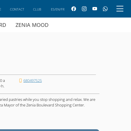
E
CONTACT
CLUB
ES/EN/FR
ARD
ZENIA MOOD
0 a
680497525
 h.
aried pastries while you stop shopping and relax. We are
laza Mayor of the Zenia Boulevard Shopping Center.