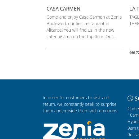
CASA CARMEN
LA 
Come and enjoy Casa Carmen at Zenia
TAGL
Boulevard, our first restaurant in
THAN
Alicante! You will find us in the new
catering area on the top floor. Our...
966 7
In order for customers to visit and
S
return, we constantly seek to surprise
Comer
them and provide them with emotions.
10am 
Hyper
9am t
Resta