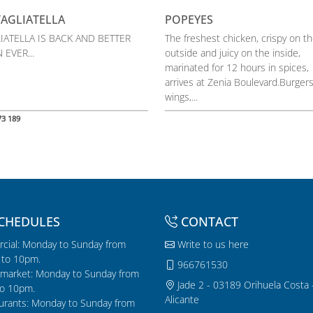
TAGLIATELLA
POPEYES
IATELLA IS BACK AND BETTER
The freshest chicken, crispy on t
 EVER...
outside and juicy on the inside,
marinated for 12 hours in spices,
arrives at Zenia Boulevard.Burgers
wings,...
73 189
CHEDULES
CONTACT
cial: Monday to Sunday from
Write to us here
to 10pm.
966761530
market: Monday to Sunday from
Jade 2 - 03189 Orihuela Costa 
o 10pm.
Alicante
urants: Monday to Sunday from