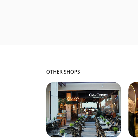
OTHER SHOPS