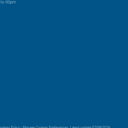
to 00pm.
ookies Policy
-
Manage Cookies Preferences
. Latest update
07/08/2026