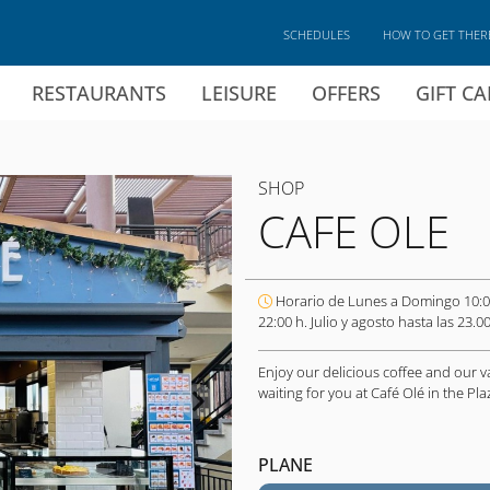
SCHEDULES
HOW TO GET THER
RESTAURANTS
LEISURE
OFFERS
GIFT C
SHOP
CAFE OLE
Horario de Lunes a Domingo 10:0
22:00 h. Julio y agosto hasta las 23.00
Enjoy our delicious coffee and our v
waiting for you at Café Olé in the P
PLANE