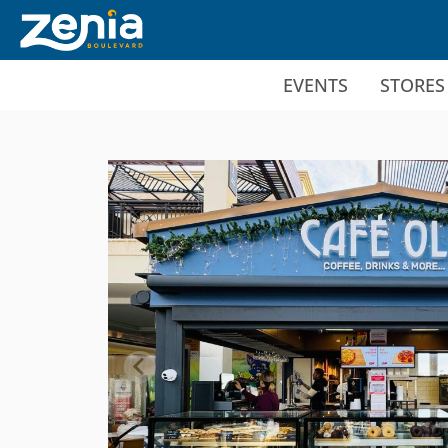
Ir al contenido principal
EVENTS
STORES