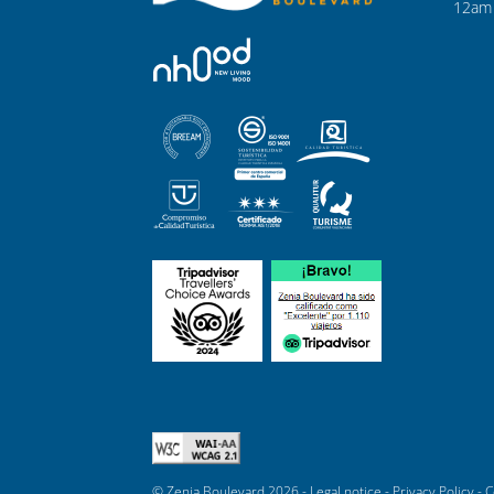
12am 
© Zenia Boulevard 2026 -
Legal notice
-
Privacy Policy
-
C