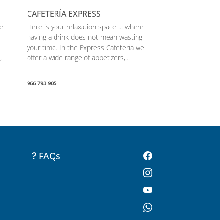
CAFETERÍA EXPRESS
he
Here is your relaxation space ... where
having a drink does not mean wasting
your time. In the Express Cafeteria we
,
offer a wide range of appetizers,...
966 793 905
FAQs
-