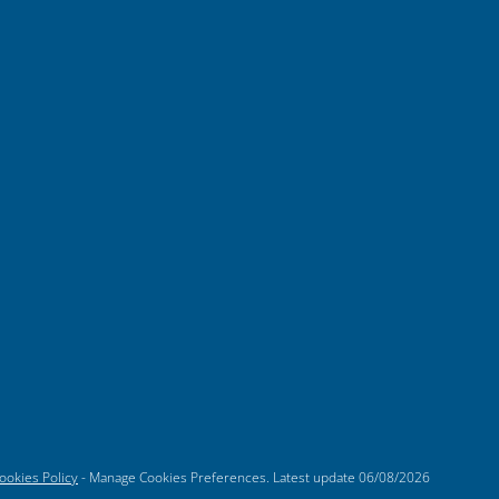
ookies Policy
-
Manage Cookies Preferences
. Latest update
06/08/2026