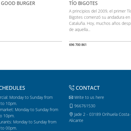
 GOOD BURGER
TÍO BIGOTES
A principios del 2009, el primer Tí
Bigotes comenzó su andadura en
Cataluña. Hoy, muchos años des
de aquella...
696 700 861
CHEDULES
CONTACT
cial: Monday to Sunday from
Write to us here
to 10pm.
966761530
market: Monday to Sunday from
Jade 2 - 03189 Orihuela Costa 
o 10pm.
Alicante
urants: Monday to Sunday from
to 00pm.