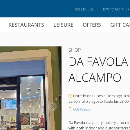
SCHEDULES
HOW TO GET THER
RESTAURANTS
LEISURE
OFFERS
GIFT C
SHOP
DA FAVOLA
ALCAMPO
Horario de Lunes a Domingo 10:0
22:00h Julio y agosto hasta las 23.00 
669169237
Da Favola is a pastry, bakery, and cr
with both indoor and outdoor terrace