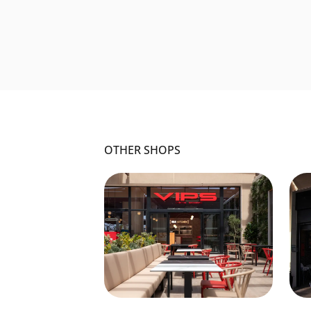
OTHER SHOPS