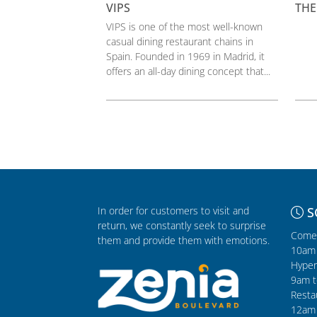
VIPS
THE
VIPS is one of the most well-known
casual dining restaurant chains in
Spain. Founded in 1969 in Madrid, it
offers an all-day dining concept that...
In order for customers to visit and
S
return, we constantly seek to surprise
Comer
them and provide them with emotions.
10am 
Hyper
9am t
Resta
12am 