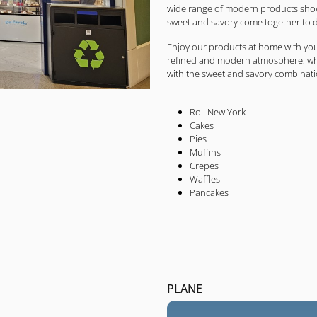
wide range of modern products showc
sweet and savory come together to d
Enjoy our products at home with you
refined and modern atmosphere, wher
with the sweet and savory combinati
Roll New York
Cakes
Pies
Muffins
Crepes
Waffles
Pancakes
PLANE