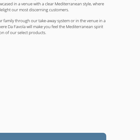
ased in a venue with a clear Mediterranean style, where
elight our most discerning customers.
r family through our take-away system or in the venue in a
e Da Favola will make you feel the Mediterranean spirit
on of our select products.