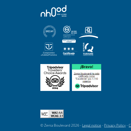
© Zenia Boulevard 2026 -
Legal notice
-
Privacy Policy
-
C