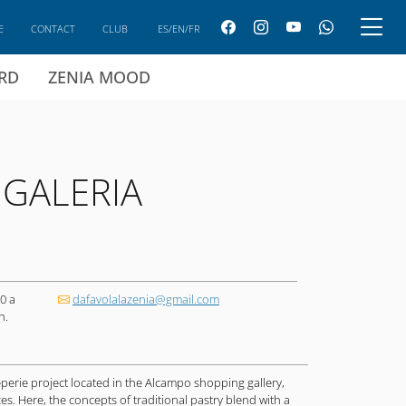
E
CONTACT
CLUB
ES/EN/FR
ARD
ZENIA MOOD
 GALERIA
0 a
dafavolalazenia@gmail.com
h.
eperie project located in the Alcampo shopping gallery,
s. Here, the concepts of traditional pastry blend with a