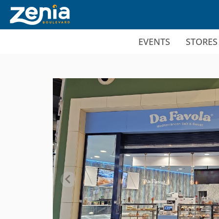
Ir al contenido principal
EVENTS
STORES