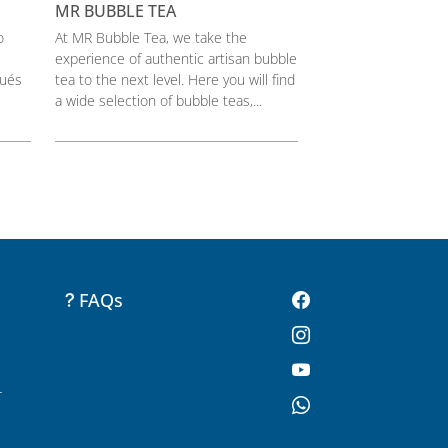
MR BUBBLE TEA
o
At MR Bubble Tea, we take the
experience of authentic artisan bubble
pués
tea to the next level. Here you will find
a wide selection of bubble teas,...
FAQs
-