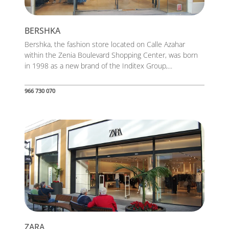
BERSHKA
Bershka, the fashion store located on Calle Azahar
within the Zenia Boulevard Shopping Center, was born
in 1998 as a new brand of the Inditex Group,...
966 730 070
ZARA