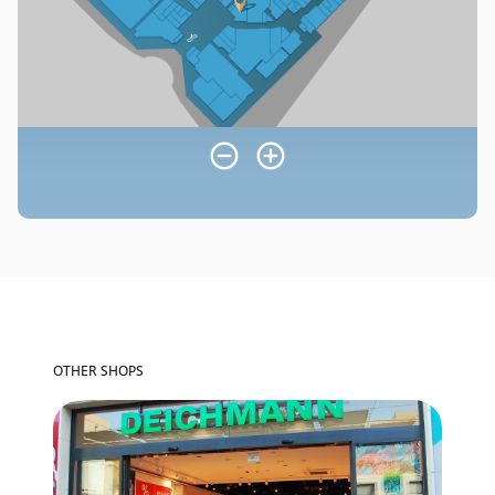
OTHER SHOPS