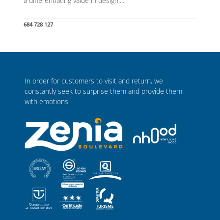
a differentiating value in design,...
684 728 127
In order for customers to visit and return, we
constantly seek to surprise them and provide them
with emotions.