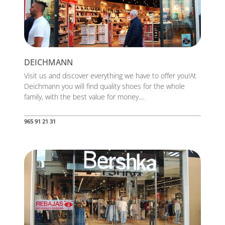
DEICHMANN
Visit us and discover everything we have to offer you!At
Deichmann you will find quality shoes for the whole
family, with the best value for money....
965 91 21 31