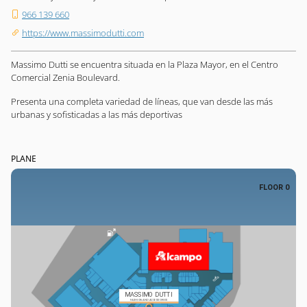
966 139 660
https://www.massimodutti.com
Massimo Dutti se encuentra situada en la Plaza Mayor, en el Centro
Comercial Zenia Boulevard.
Presenta una completa variedad de líneas, que van desde las más
urbanas y sofisticadas a las más deportivas
PLANE