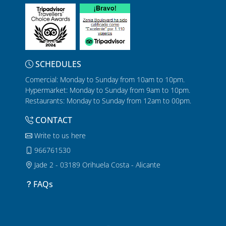
SCHEDULES
Comercial: Monday to Sunday from 10am to 10pm.
Hypermarket: Monday to Sunday from 9am to 10pm.
Restaurants: Monday to Sunday from 12am to 00pm.
CONTACT
Write to us here
966761530
Jade 2 - 03189 Orihuela Costa - Alicante
FAQs