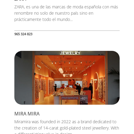
ZARA, es una de las marcas de moda española con más
renombre no solo de nuestro país sino en
prácticamente todo el mundo...
965 324 823
MIRA MIRA
Miramira was founded in 2022 as a brand dedicated to
the creation of 14-carat gold-plated steel jewellery. With