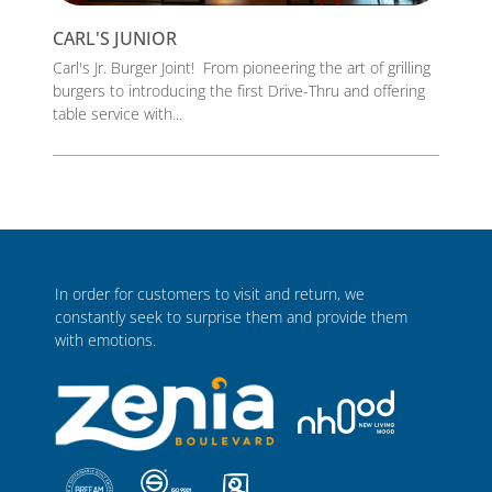
CARL'S JUNIOR
Carl's Jr. Burger Joint! From pioneering the art of grilling
burgers to introducing the first Drive-Thru and offering
table service with...
In order for customers to visit and return, we
constantly seek to surprise them and provide them
with emotions.