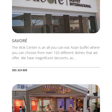
SAVORÉ
The Wok Center is an all-you-can-eat Asian buffet where
you can choose from over 150 different dishes that we
offer. We have magnificent desserts, as...
965 324 808