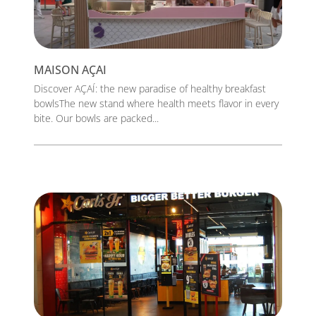
MAISON AÇAI
Discover AÇAÍ: the new paradise of healthy breakfast
bowlsThe new stand where health meets flavor in every
bite. Our bowls are packed...