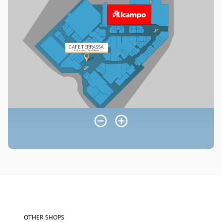
OTHER SHOPS