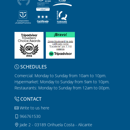
SCHEDULES
Comercial: Monday to Sunday from 10am to 10pm.
Hypermarket: Monday to Sunday from 9am to 10pm.
Restaurants: Monday to Sunday from 12am to 00pm.
CONTACT
Write to us here
966761530
Jade 2 - 03189 Orihuela Costa - Alicante