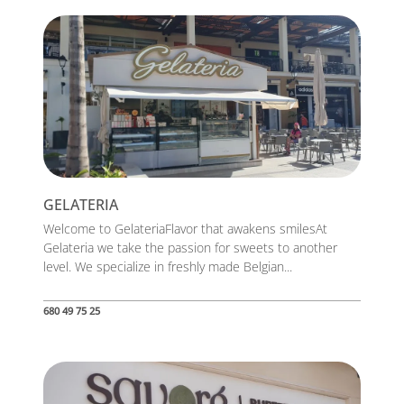
GELATERIA
Welcome to GelateriaFlavor that awakens smilesAt
Gelateria we take the passion for sweets to another
level. We specialize in freshly made Belgian...
680 49 75 25