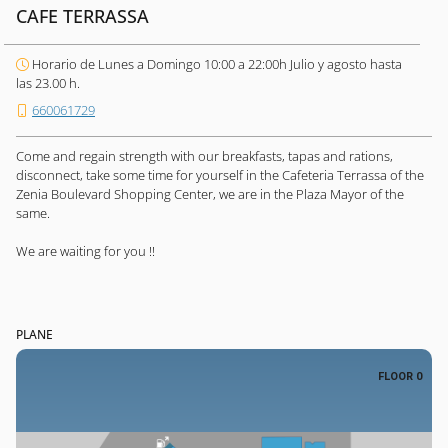
CAFE TERRASSA
Horario de Lunes a Domingo 10:00 a 22:00h Julio y agosto hasta
las 23.00 h.
660061729
Come and regain strength with our breakfasts, tapas and rations,
disconnect, take some time for yourself in the Cafeteria Terrassa of the
Zenia Boulevard Shopping Center, we are in the Plaza Mayor of the
same.
We are waiting for you !!
PLANE