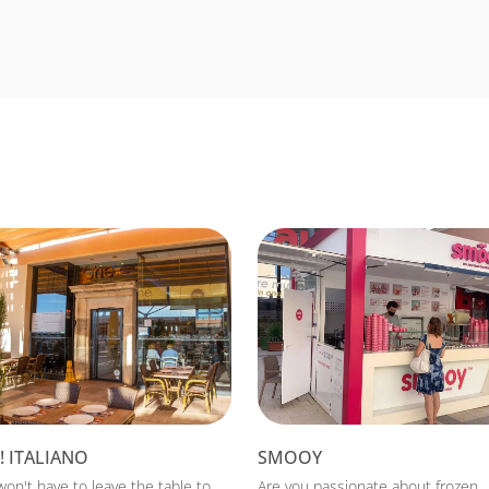
! ITALIANO
SMOOY
won't have to leave the table to
Are you passionate about frozen