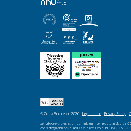
© Zenia Boulevard 2026 -
Legal notice
-
Privacy Policy
-
C
zeniaboulevard.es es un dominio en Internet titularidad de CD
contacto@zeniaboulevard.es e Inscrita en el REGISTRO MERCANTI