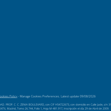
ookies Policy
-
Manage Cookies Preferences
. Latest update
09/08/2026
AD. PROP. C. C. ZENIA BOULEVARD, con CIF H54722673, con domicilio en Calle Jade, s/n 3189
L Madrid, Tomo 26.744, Folio 1, Hoja M-481.917, Inscripción el día 29 de Abril de 2009.