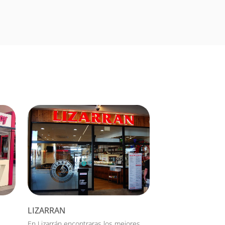
LIZARRAN
En Lizarrán encontraras los mejores