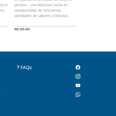
ny in
pinchos - una deliciosa cocina en
you
miniatura.Más de trescientas
variedades de sabores y texturas...
965 355 853
FAQs
-