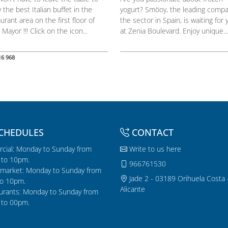
 the best Italian buffet in the
yogurt? Smöoy, the leading compa
urant area on the first floor of
the sector in Spain, is waiting for 
 Mayor !!! Click on the icon...
at Zenia Boulevard. Enjoy unique...
16 968
CHEDULES
CONTACT
cial: Monday to Sunday from
Write to us here
to 10pm.
966761530
market: Monday to Sunday from
Jade 2 - 03189 Orihuela Costa 
o 10pm.
Alicante
urants: Monday to Sunday from
to 00pm.