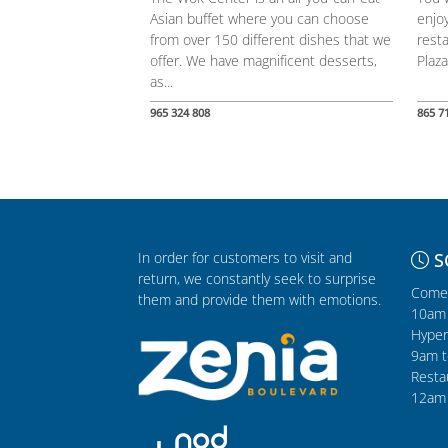
Asian buffet where you can choose
enjoy
from over 150 different dishes that we
resta
offer. We have magnificent desserts,
Plaza
as...
965 324 808
865 7
In order for customers to visit and
S
return, we constantly seek to surprise
Comer
them and provide them with emotions.
10am 
Hyper
9am t
Resta
12am 