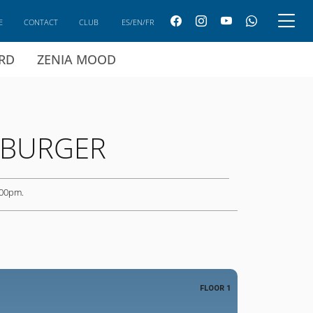
E
CONTACT
CLUB
ES/EN/FR
ARD
ZENIA MOOD
 BURGER
 00pm.