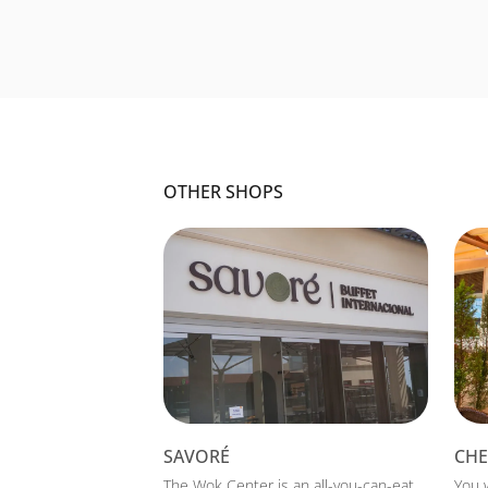
OTHER SHOPS
SAVORÉ
CHE
The Wok Center is an all-you-can-eat
You 