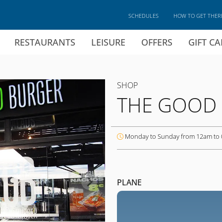
SCHEDULES
HOW TO GET THER
RESTAURANTS
LEISURE
OFFERS
GIFT C
SHOP
THE GOOD
Monday to Sunday from 12am to
PLANE