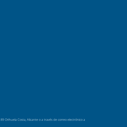
 Orihuela Costa, Alicante o a través de correo electrónico a