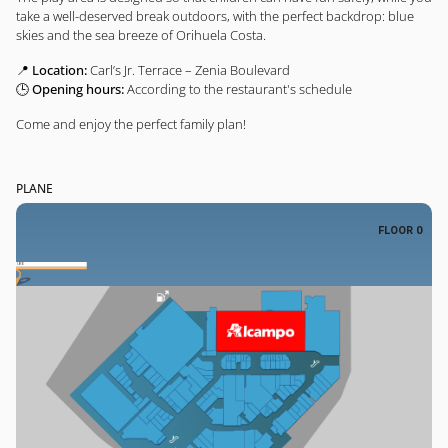
take a well-deserved break outdoors, with the perfect backdrop: blue
skies and the sea breeze of Orihuela Costa.
📍
Location:
Carl’s Jr. Terrace – Zenia Boulevard
🕒
Opening hours:
According to the restaurant's schedule
Come and enjoy the perfect family plan!
PLANE