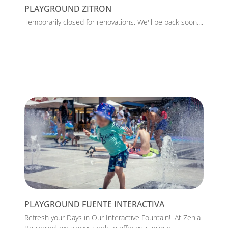
PLAYGROUND ZITRON
Temporarily closed for renovations. We'll be back soon....
PLAYGROUND FUENTE INTERACTIVA
Refresh your Days in Our Interactive Fountain! At Zenia