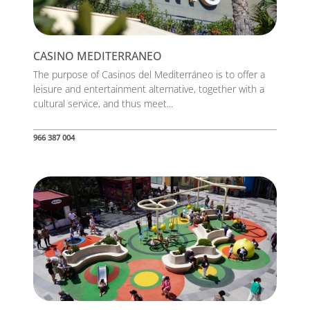
CASINO MEDITERRANEO
The purpose of Casinos del Mediterráneo is to offer a
leisure and entertainment alternative, together with a
cultural service, and thus meet...
966 387 004