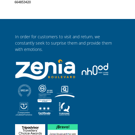
664853420
In order for customers to visit and return, we
constantly seek to surprise them and provide them
with emotions.