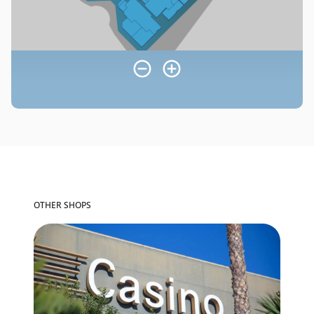
OTHER SHOPS