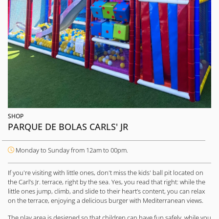
SHOP
PARQUE DE BOLAS CARLS' JR
Monday to Sunday from 12am to 00pm.
If you're visiting with little ones, don't miss the kids' ball pit located on
the Carl’s Jr. terrace, right by the sea. Yes, you read that right: while the
little ones jump, climb, and slide to their heart’s content, you can relax
on the terrace, enjoying a delicious burger with Mediterranean views.
The play area is designed so that children can have fun safely, while you