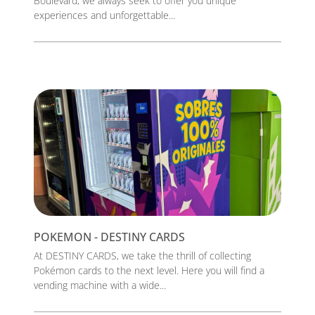
Boulevard, we always seek to offer you unique
experiences and unforgettable...
POKEMON - DESTINY CARDS
At DESTINY CARDS, we take the thrill of collecting
Pokémon cards to the next level. Here you will find a
vending machine with a wide...