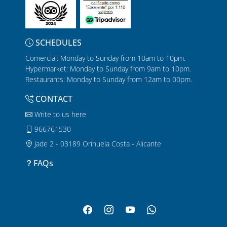
SCHEDULES
Comercial: Monday to Sunday from 10am to 10pm.
Hypermarket: Monday to Sunday from 9am to 10pm.
Restaurants: Monday to Sunday from 12am to 00pm.
CONTACT
Write to us here
966761530
Jade 2 - 03189 Orihuela Costa - Alicante
FAQs