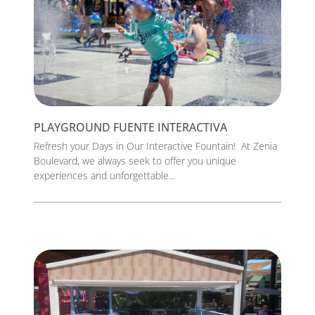
PLAYGROUND FUENTE INTERACTIVA
Refresh your Days in Our Interactive Fountain! At Zenia
Boulevard, we always seek to offer you unique
experiences and unforgettable...