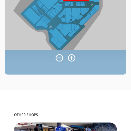
OTHER SHOPS