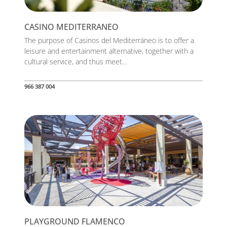
CASINO MEDITERRANEO
The purpose of Casinos del Mediterráneo is to offer a
leisure and entertainment alternative, together with a
cultural service, and thus meet...
966 387 004
PLAYGROUND FLAMENCO