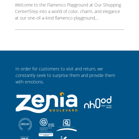
Welcome to the Flamenco Playground at Our Shopping
Center!Step into a world of color, charm, and elegance
at our one-of-a-kind flamenco playground,...
In order for customers to visit and return, we
constantly seek to surprise them and provide them
with emotions.