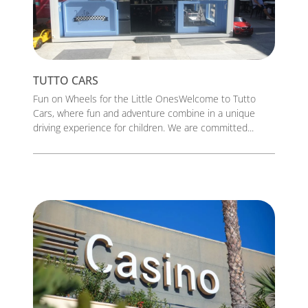
TUTTO CARS
Fun on Wheels for the Little OnesWelcome to Tutto
Cars, where fun and adventure combine in a unique
driving experience for children. We are committed...