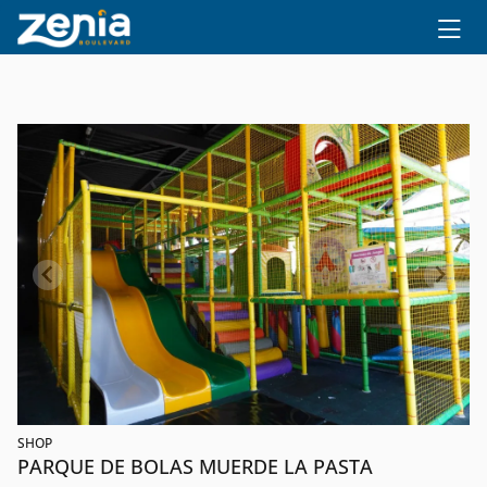
Ir al contenido principal
SHOP
PARQUE DE BOLAS MUERDE LA PASTA