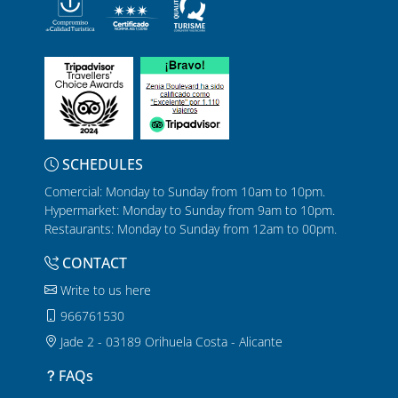
SCHEDULES
Comercial: Monday to Sunday from 10am to 10pm.
Hypermarket: Monday to Sunday from 9am to 10pm.
Restaurants: Monday to Sunday from 12am to 00pm.
CONTACT
Write to us here
966761530
Jade 2 - 03189 Orihuela Costa - Alicante
FAQs