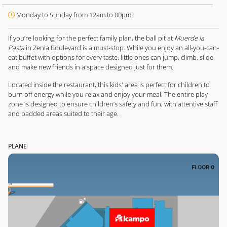
Monday to Sunday from 12am to 00pm.
If you’re looking for the perfect family plan, the ball pit at
Muerde la
Pasta
in Zenia Boulevard is a must-stop. While you enjoy an all-you-can-
eat buffet with options for every taste, little ones can jump, climb, slide,
and make new friends in a space designed just for them.
Located inside the restaurant, this kids' area is perfect for children to
burn off energy while you relax and enjoy your meal. The entire play
zone is designed to ensure children’s safety and fun, with attentive staff
and padded areas suited to their age.
PLANE