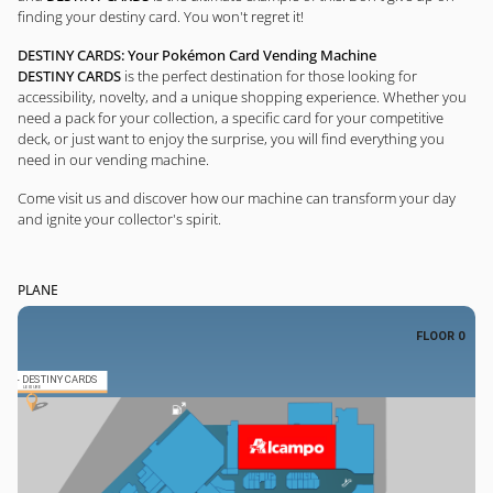
finding your destiny card. You won't regret it!
DESTINY CARDS: Your Pokémon Card Vending Machine
DESTINY CARDS
is the perfect destination for those looking for
accessibility, novelty, and a unique shopping experience. Whether you
need a pack for your collection, a specific card for your competitive
deck, or just want to enjoy the surprise, you will find everything you
need in our vending machine.
Come visit us and discover how our machine can transform your day
and ignite your collector's spirit.
PLANE