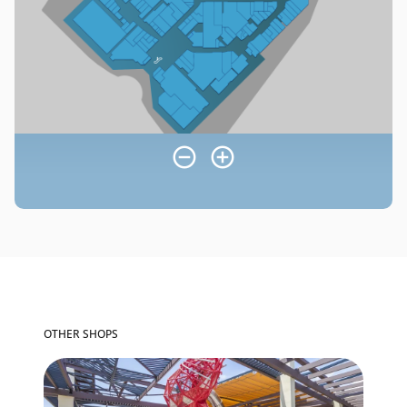
OTHER SHOPS