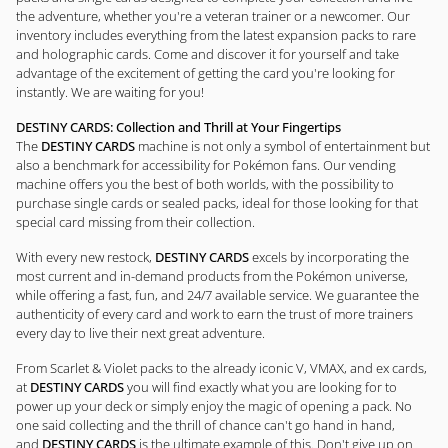
the adventure, whether you're a veteran trainer or a newcomer. Our
inventory includes everything from the latest expansion packs to rare
and holographic cards. Come and discover it for yourself and take
advantage of the excitement of getting the card you're looking for
instantly. We are waiting for you!
DESTINY CARDS: Collection and Thrill at Your Fingertips
The
DESTINY CARDS
machine is not only a symbol of entertainment but
also a benchmark for accessibility for Pokémon fans. Our vending
machine offers you the best of both worlds, with the possibility to
purchase single cards or sealed packs, ideal for those looking for that
special card missing from their collection.
With every new restock,
DESTINY CARDS
excels by incorporating the
most current and in-demand products from the Pokémon universe,
while offering a fast, fun, and 24/7 available service. We guarantee the
authenticity of every card and work to earn the trust of more trainers
every day to live their next great adventure.
From Scarlet & Violet packs to the already iconic V, VMAX, and ex cards,
at
DESTINY CARDS
you will find exactly what you are looking for to
power up your deck or simply enjoy the magic of opening a pack. No
one said collecting and the thrill of chance can't go hand in hand,
and
DESTINY CARDS
is the ultimate example of this. Don't give up on