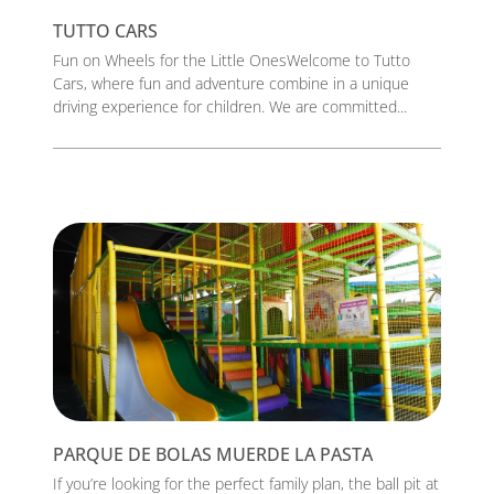
TUTTO CARS
Fun on Wheels for the Little OnesWelcome to Tutto
Cars, where fun and adventure combine in a unique
driving experience for children. We are committed...
PARQUE DE BOLAS MUERDE LA PASTA
If you’re looking for the perfect family plan, the ball pit at