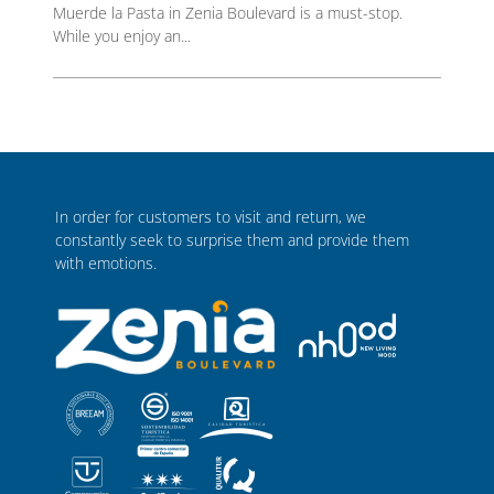
Muerde la Pasta in Zenia Boulevard is a must-stop.
While you enjoy an...
In order for customers to visit and return, we
constantly seek to surprise them and provide them
with emotions.