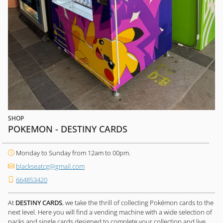
SHOP
POKEMON - DESTINY CARDS
Monday to Sunday from 12am to 00pm.
blackseatcg@gmail.com
664853420
At
DESTINY CARDS
, we take the thrill of collecting Pokémon cards to the
next level. Here you will find a vending machine with a wide selection of
packs and single cards designed to complete your collection and live