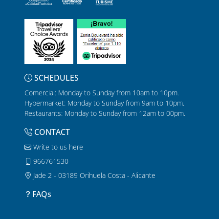
SCHEDULES
Comercial: Monday to Sunday from 10am to 10pm.
Hypermarket: Monday to Sunday from 9am to 10pm.
Restaurants: Monday to Sunday from 12am to 00pm.
CONTACT
Write to us here
966761530
Jade 2 - 03189 Orihuela Costa - Alicante
FAQs