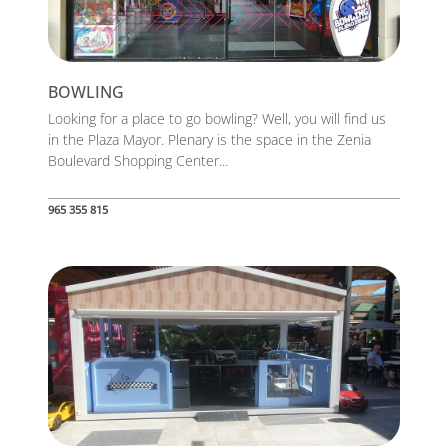
BOWLING
Looking for a place to go bowling? Well, you will find us
in the Plaza Mayor. Plenary is the space in the Zenia
Boulevard Shopping Center...
965 355 815