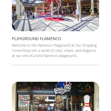
PLAYGROUND FLAMENCO
Welcome to the Flamenco Playground at Our Shopping
Center!Step into a world of color, charm, and elegance
at our one-of-a-kind flamenco playground,...