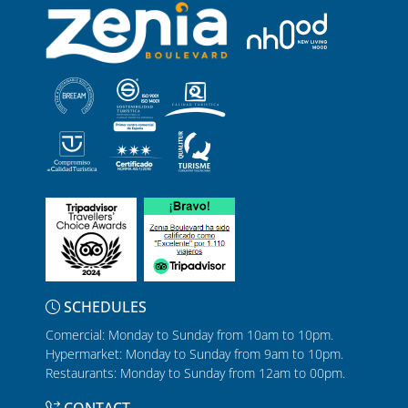
SCHEDULES
Comercial: Monday to Sunday from 10am to 10pm.
Hypermarket: Monday to Sunday from 9am to 10pm.
Restaurants: Monday to Sunday from 12am to 00pm.