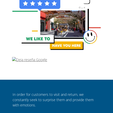
In order for customers to visit and return, we
constantly seek to surprise them and provide them
with emotions.