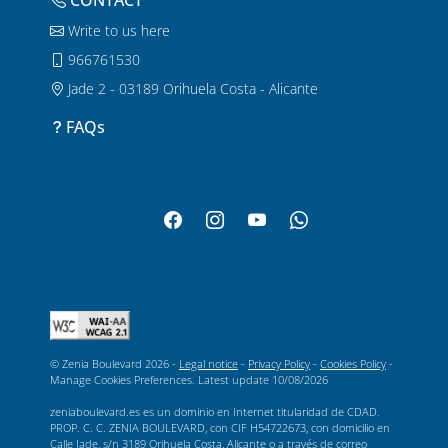
CONTACT
Write to us here
966761530
Jade 2 - 03189 Orihuela Costa - Alicante
FAQs
© Zenia Boulevard 2026 -
Legal notice
-
Privacy Policy
-
Cookies Policy
-
Manage Cookies Preferences
. Latest update
10/08/2026
zeniaboulevard.es es un dominio en Internet titularidad de CDAD.
PROP. C. C. ZENIA BOULEVARD, con CIF H54722673, con domicilio en
Calle Jade, s/n 3189 Orihuela Costa, Alicante o a través de correo