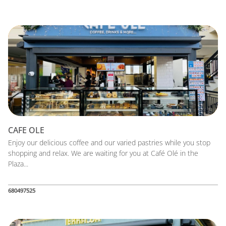
CAFE OLE
Enjoy our delicious coffee and our varied pastries while you stop
shopping and relax. We are waiting for you at Café Olé in the
Plaza...
680497525