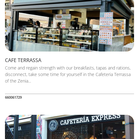
CAFE TERRASSA
Come and regain strength with our breakfasts, tapas and rations,
disconnect, take some time for yourself in the Cafeteria Terrassa
of the Zenia...
660061729