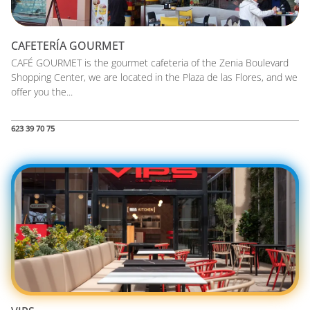
CAFETERÍA GOURMET
CAFÉ GOURMET is the gourmet cafeteria of the Zenia Boulevard
Shopping Center, we are located in the Plaza de las Flores, and we
offer you the...
623 39 70 75