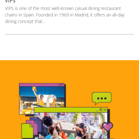
VIPS
VIPS is one of the most well-known casual dining restaurant
chains in Spain. Founded in 1969 in Madrid, it offers an all-day
dining concept that...