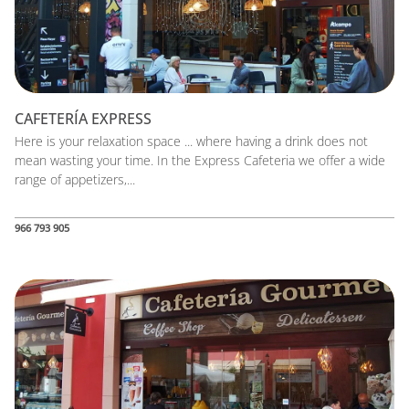
CAFETERÍA EXPRESS
Here is your relaxation space ... where having a drink does not
mean wasting your time. In the Express Cafeteria we offer a wide
range of appetizers,...
966 793 905