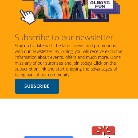
Subscribe to our newsletter
Stay up to date with the latest news and promotions
with our newsletter. By joining, you will receive exclusive
information about events, offers and much more. Don't
miss any of our surprises and join today! Click on the
subscription link and start enjoying the advantages of
being part of our community.
SUBSCRIBE