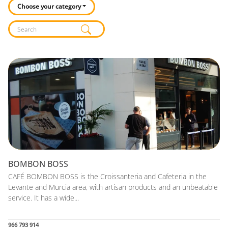
Choose your category
Listado de locales
BOMBON BOSS
CAFÉ BOMBON BOSS is the Croissanteria and Cafeteria in the
Levante and Murcia area, with artisan products and an unbeatable
service. It has a wide...
966 793 914