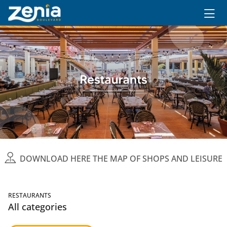
Ir al contenido principal
DOWNLOAD HERE THE MAP OF SHOPS AND LEISURE
RESTAURANTS
All categories